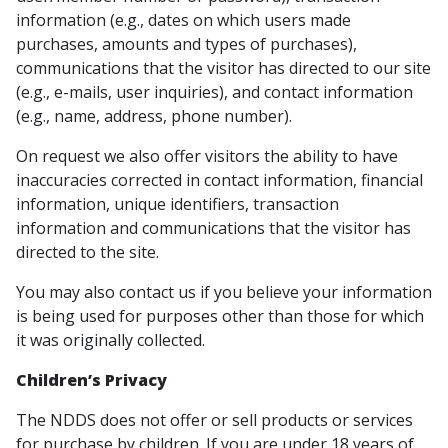
information (e.g., dates on which users made
purchases, amounts and types of purchases),
communications that the visitor has directed to our site
(e.g., e-mails, user inquiries), and contact information
(e.g., name, address, phone number).
On request we also offer visitors the ability to have
inaccuracies corrected in contact information, financial
information, unique identifiers, transaction
information and communications that the visitor has
directed to the site.
You may also contact us if you believe your information
is being used for purposes other than those for which
it was originally collected.
Children’s Privacy
The NDDS does not offer or sell products or services
for purchase by children. If you are under 18 years of