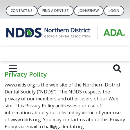
CONTACT US
FIND A DENTIST
JOIN/RENEW
LOGIN
Privacy Policy
www.ndds.org is the web site of the Northern District
Dental Society (“NDDS”). The NDDS respects the
privacy of our members and other users of our Web
site. This Privacy Policy addresses our use of
information about you collected by virtue of your use
of www.ndds.org. You may contact us about this Privacy
Policy via email to hall@gadental.org.