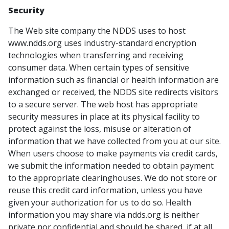
Security
The Web site company the NDDS uses to host
www.ndds.org uses industry-standard encryption
technologies when transferring and receiving
consumer data. When certain types of sensitive
information such as financial or health information are
exchanged or received, the NDDS site redirects visitors
to a secure server. The web host has appropriate
security measures in place at its physical facility to
protect against the loss, misuse or alteration of
information that we have collected from you at our site.
When users choose to make payments via credit cards,
we submit the information needed to obtain payment
to the appropriate clearinghouses. We do not store or
reuse this credit card information, unless you have
given your authorization for us to do so. Health
information you may share via ndds.org is neither
private nor confidential and should be shared, if at all,