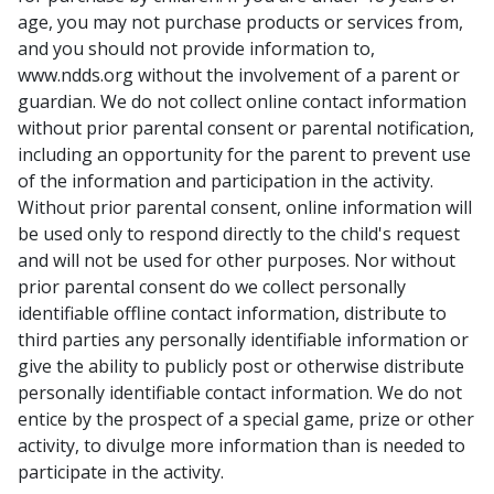
age, you may not purchase products or services from,
and you should not provide information to,
www.ndds.org without the involvement of a parent or
guardian. We do not collect online contact information
without prior parental consent or parental notification,
including an opportunity for the parent to prevent use
of the information and participation in the activity.
Without prior parental consent, online information will
be used only to respond directly to the child's request
and will not be used for other purposes. Nor without
prior parental consent do we collect personally
identifiable offline contact information, distribute to
third parties any personally identifiable information or
give the ability to publicly post or otherwise distribute
personally identifiable contact information. We do not
entice by the prospect of a special game, prize or other
activity, to divulge more information than is needed to
participate in the activity.