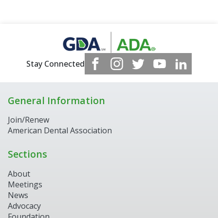
Stay Connected
General Information
Join/Renew
American Dental Association
Sections
About
Meetings
News
Advocacy
Foundation