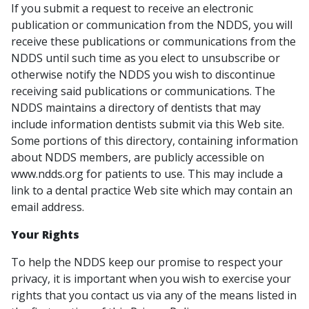
If you submit a request to receive an electronic
publication or communication from the NDDS, you will
receive these publications or communications from the
NDDS until such time as you elect to unsubscribe or
otherwise notify the NDDS you wish to discontinue
receiving said publications or communications. The
NDDS maintains a directory of dentists that may
include information dentists submit via this Web site.
Some portions of this directory, containing information
about NDDS members, are publicly accessible on
www.ndds.org for patients to use. This may include a
link to a dental practice Web site which may contain an
email address.
Your Rights
To help the NDDS keep our promise to respect your
privacy, it is important when you wish to exercise your
rights that you contact us via any of the means listed in