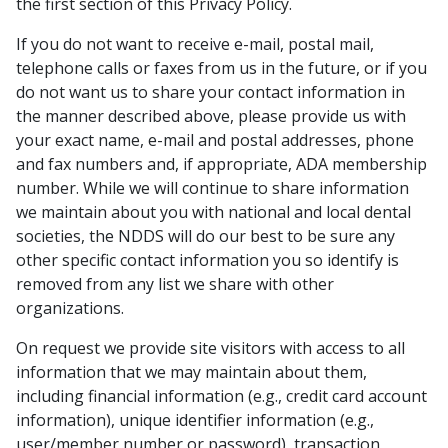
the first section of this Privacy Policy.
If you do not want to receive e-mail, postal mail,
telephone calls or faxes from us in the future, or if you
do not want us to share your contact information in
the manner described above, please provide us with
your exact name, e-mail and postal addresses, phone
and fax numbers and, if appropriate, ADA membership
number. While we will continue to share information
we maintain about you with national and local dental
societies, the NDDS will do our best to be sure any
other specific contact information you so identify is
removed from any list we share with other
organizations.
On request we provide site visitors with access to all
information that we may maintain about them,
including financial information (e.g., credit card account
information), unique identifier information (e.g.,
user/member number or password), transaction