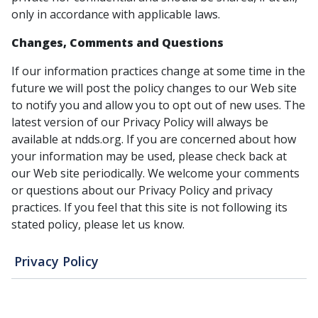
only in accordance with applicable laws.
Changes, Comments and Questions
If our information practices change at some time in the
future we will post the policy changes to our Web site
to notify you and allow you to opt out of new uses. The
latest version of our Privacy Policy will always be
available at ndds.org. If you are concerned about how
your information may be used, please check back at
our Web site periodically. We welcome your comments
or questions about our Privacy Policy and privacy
practices. If you feel that this site is not following its
stated policy, please let us know.
Privacy Policy