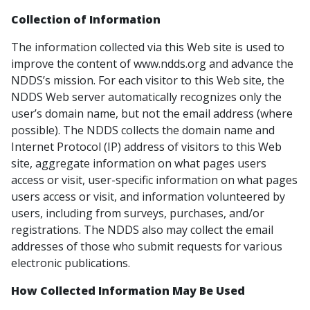
Collection of Information
The information collected via this Web site is used to
improve the content of www.ndds.org and advance the
NDDS’s mission. For each visitor to this Web site, the
NDDS Web server automatically recognizes only the
user’s domain name, but not the email address (where
possible). The NDDS collects the domain name and
Internet Protocol (IP) address of visitors to this Web
site, aggregate information on what pages users
access or visit, user-specific information on what pages
users access or visit, and information volunteered by
users, including from surveys, purchases, and/or
registrations. The NDDS also may collect the email
addresses of those who submit requests for various
electronic publications.
How Collected Information May Be Used