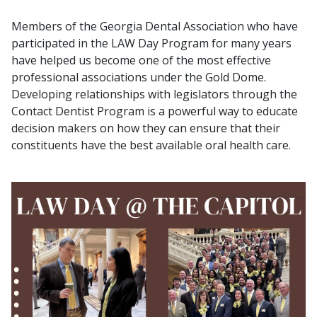
Members of the Georgia Dental Association who have
participated in the LAW Day Program for many years
have helped us become one of the most effective
professional associations under the Gold Dome.
Developing relationships with legislators through the
Contact Dentist Program is a powerful way to educate
decision makers on how they can ensure that their
constituents have the best available oral health care.