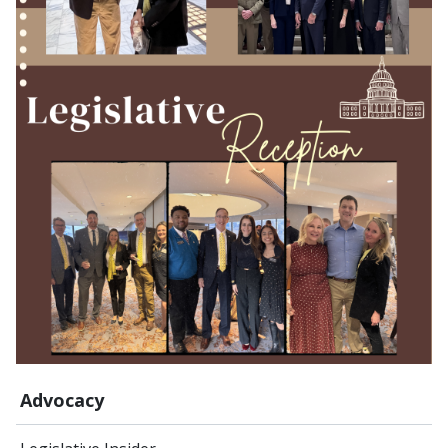
Advocacy