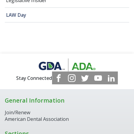
Legislative Insider
LAW Day
Stay Connected
General Information
Join/Renew
American Dental Association
Sections