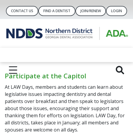
CONTACT US
FIND A DENTIST
JOIN/RENEW
LOGIN
Participate at the Capitol
At LAW Days, members and students can learn about
legislative issues impacting dentistry and dental
patients over breakfast and then speak to legislators
about those issues, encouraging their support and
thanking them for efforts on legislation. LAW Day, for
all districts, takes place in January; all members and
spouses are welcome on all days.