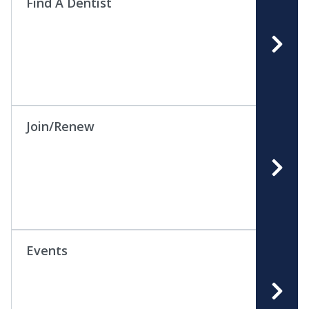
Find A Dentist
Join/Renew
Events