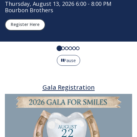
t 13, 2026 6:00 - 8:00 PM
rs
Your gift to t
Learn more
Pause
Gala Registration