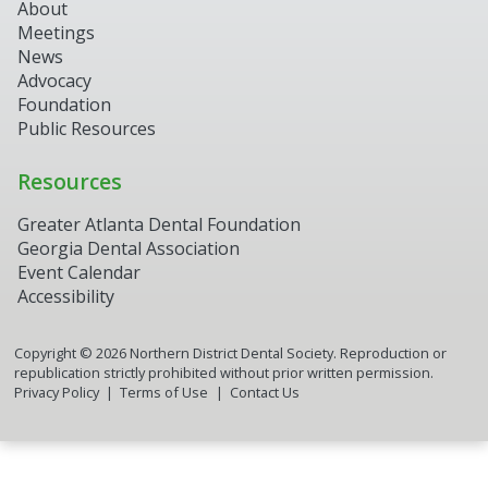
About
Meetings
News
Advocacy
Foundation
Public Resources
Resources
Greater Atlanta Dental Foundation
Georgia Dental Association
Event Calendar
Accessibility
Copyright ©
2026
Northern District Dental Society. Reproduction or
republication strictly prohibited without prior written permission.
Privacy Policy
Terms of Use
Contact Us