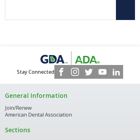
Stay Connected
General Information
Join/Renew
American Dental Association
Sections