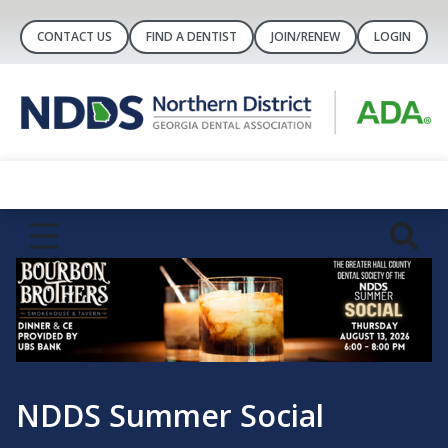
CONTACT US
FIND A DENTIST
JOIN/RENEW
LOGIN
Greater 
mer Social
Foundat