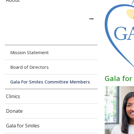
About
Mission Statement
Board of Directors
Gala fo
Gala For Smiles Committee Members
Clinics
Donate
Gala for Smiles