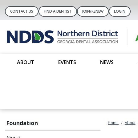
CONTACT US
FIND A DENTIST
JOIN/RENEW
LOGIN
ABOUT
EVENTS
NEWS
Foundation
Home
About