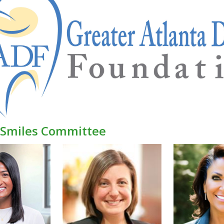
r Smiles Committee