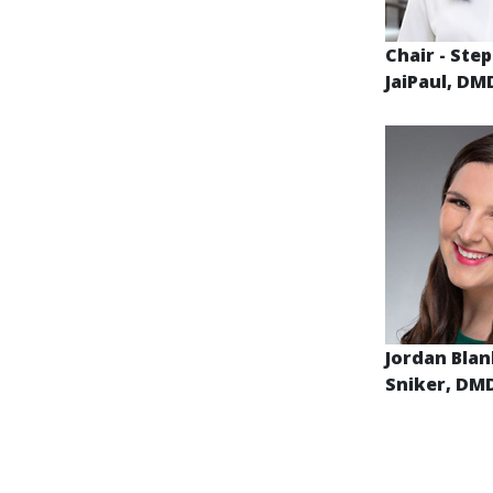
Chair - Ste
JaiPaul, D
Jordan Blan
Sniker, DM