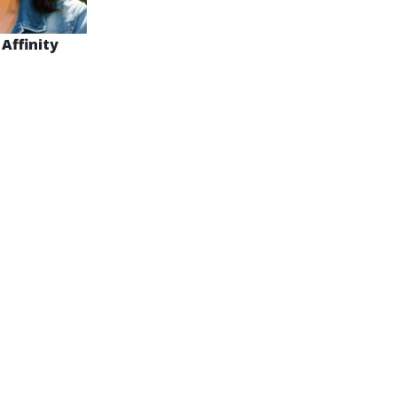
 Affinity