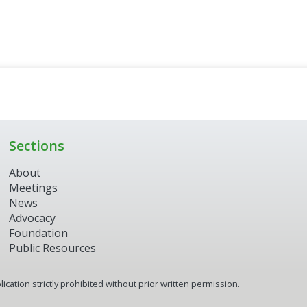
Sections
About
Meetings
News
Advocacy
Foundation
Public Resources
ication strictly prohibited without prior written permission.