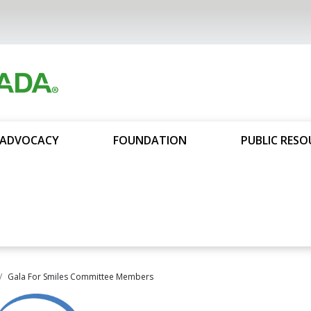
ADVOCACY
FOUNDATION
PUBLIC RESO
Gala For Smiles Committee Members