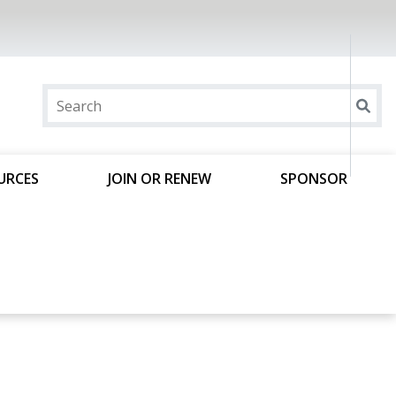
URCES
JOIN OR RENEW
SPONSOR