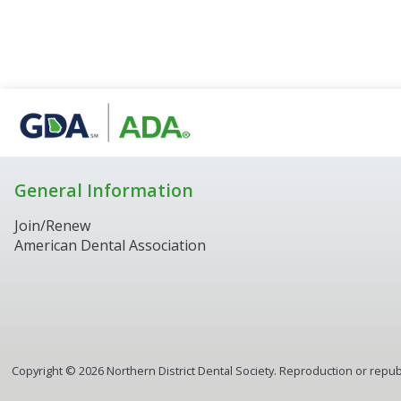
General Information
Join/Renew
American Dental Association
Copyright ©
2026
Northern District Dental Society. Reproduction or republ