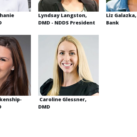
phanie
Lyndsay Langston,
Liz Galazka,
MD
DMD
- NDDS President
Bank
kenship-
Caroline Glessner,
D
DMD