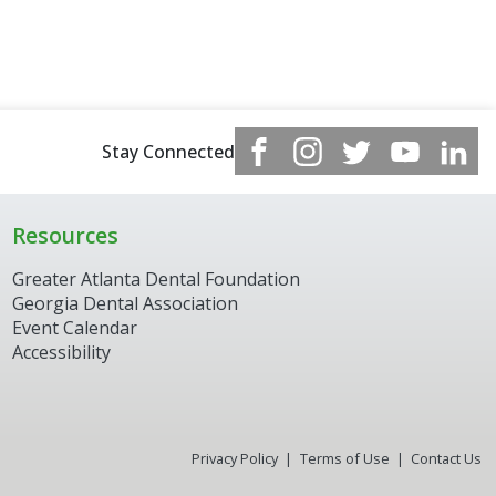
Stay Connected
Resources
Greater Atlanta Dental Foundation
Georgia Dental Association
Event Calendar
Accessibility
Privacy Policy
Terms of Use
Contact Us