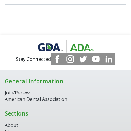
Stay Connected
General Information
Join/Renew
American Dental Association
Sections
About