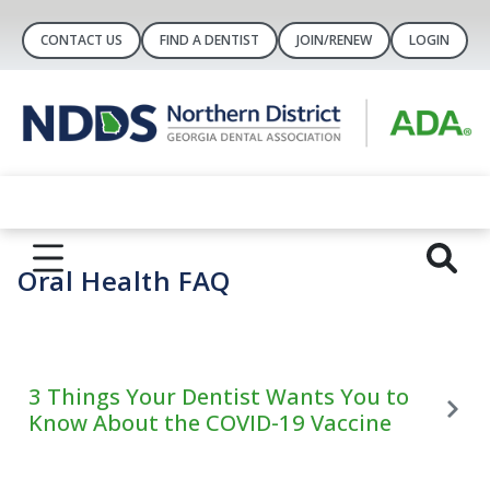
CONTACT US
FIND A DENTIST
JOIN/RENEW
LOGIN
Oral Health FAQ
3 Things Your Dentist Wants You to
Know About the COVID-19 Vaccine