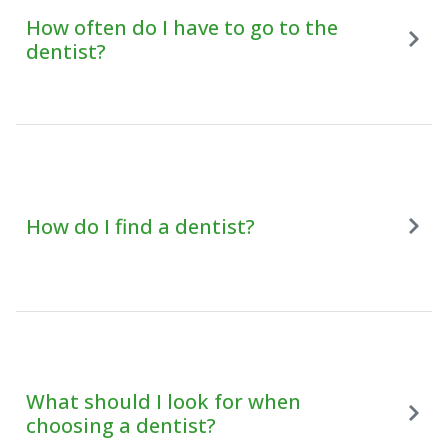
How often do I have to go to the
dentist?
How do I find a dentist?
What should I look for when
choosing a dentist?