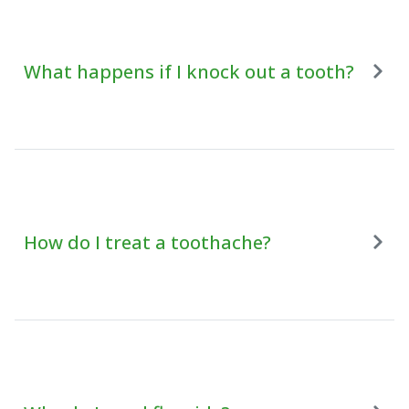
What happens if I knock out a tooth?
How do I treat a toothache?