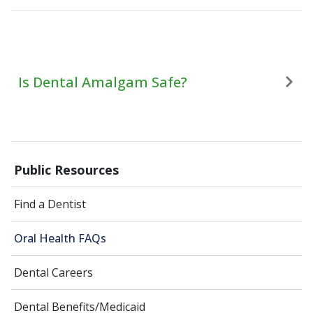
Is Dental Amalgam Safe?
Public Resources
Find a Dentist
Oral Health FAQs
Dental Careers
Dental Benefits/Medicaid