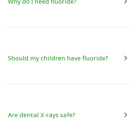
Why do I need fluoride?
Should my children have fluoride?
Are dental X-rays safe?