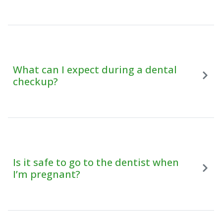
What can I expect during a dental
checkup?
Is it safe to go to the dentist when
I’m pregnant?