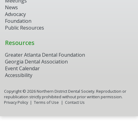
Meetings
News
Advocacy
Foundation
Public Resources
Resources
Greater Atlanta Dental Foundation
Georgia Dental Association
Event Calendar
Accessibility
Copyright ©
2026
Northern District Dental Society. Reproduction or
republication strictly prohibited without prior written permission.
Privacy Policy
Terms of Use
Contact Us