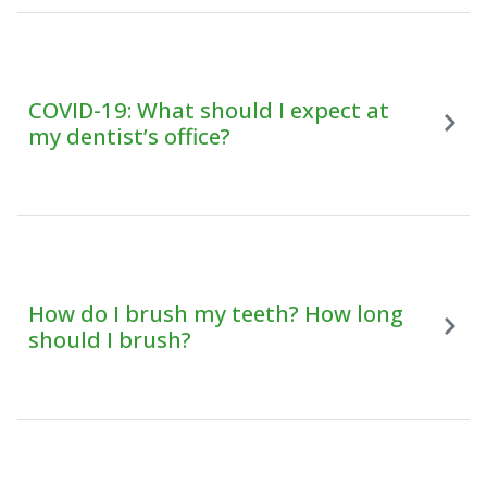
COVID-19: What should I expect at
my dentist’s office?
How do I brush my teeth? How long
should I brush?