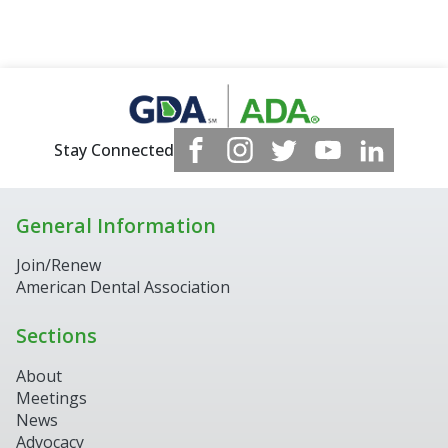
Stay Connected
General Information
Join/Renew
American Dental Association
Sections
About
Meetings
News
Advocacy