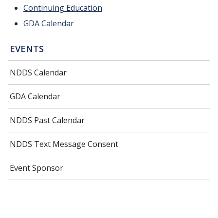
Continuing Education
GDA Calendar
EVENTS
NDDS Calendar
GDA Calendar
NDDS Past Calendar
NDDS Text Message Consent
Event Sponsor