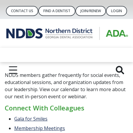
CONTACT US
FIND A DENTIST
JOIN/RENEW
LOGIN
NDDS members gather frequently for social events,
educational sessions, and organization updates from
our leadership. View our calendar to learn more about
our next in-person event or webinar.
Connect With Colleagues
Gala for Smiles
Membership Meetings