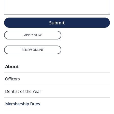
Submit
APPLY NOW
RENEW ONLINE
About
Officers
Dentist of the Year
Membership Dues