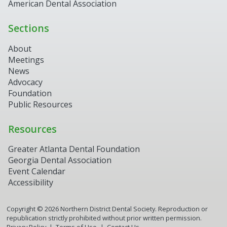
American Dental Association
Sections
About
Meetings
News
Advocacy
Foundation
Public Resources
Resources
Greater Atlanta Dental Foundation
Georgia Dental Association
Event Calendar
Accessibility
Copyright ©
2026
Northern District Dental Society. Reproduction or
republication strictly prohibited without prior written permission.