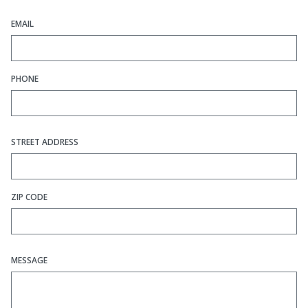
EMAIL
PHONE
STREET ADDRESS
ZIP CODE
MESSAGE