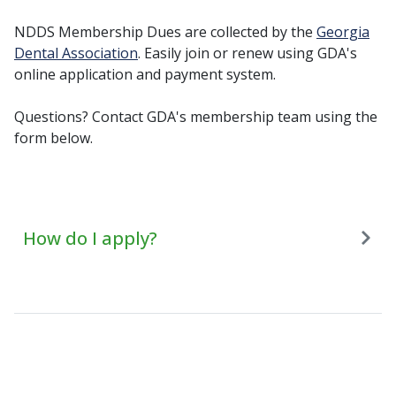
NDDS Membership Dues are collected by the
Georgia
Dental Association
. Easily join or renew using GDA's
online application and payment system.
Questions? Contact GDA's membership team using the
form below.
How do I apply?