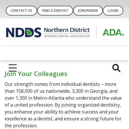
CONTACT US
FIND A DENTIST
JOIN/RENEW
LOGIN
Join Your Colleagues
Our strength comes from individual dentists – more
than 158,000 of us nationwide, 3,300 in Georgia, and
over 1,300 in Metro-Atlanta who understand the value
of a united profession. By joining organized dentistry,
you enhance your ability to achieve success and your
excellence as a dentist, and ensure a strong future for
the profession.