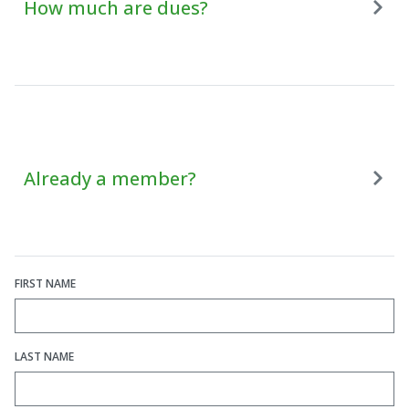
How much are dues?
Already a member?
FIRST NAME
LAST NAME