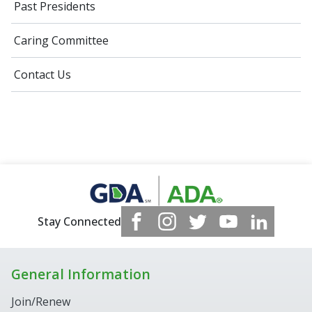
Past Presidents
Caring Committee
Contact Us
Stay Connected
General Information
Join/Renew