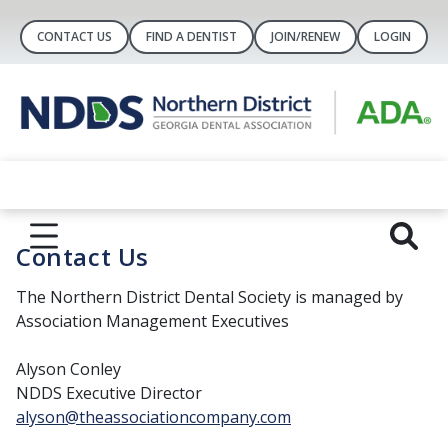
CONTACT US
FIND A DENTIST
JOIN/RENEW
LOGIN
Contact Us
The Northern District Dental Society is managed by
Association Management Executives
Alyson Conley
NDDS Executive Director
alyson@theassociationcompany.com