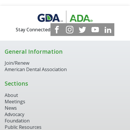
Stay Connected
General Information
Join/Renew
American Dental Association
Sections
About
Meetings
News
Advocacy
Foundation
Public Resources