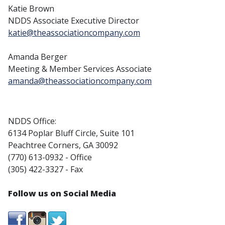
Katie Brown
NDDS Associate Executive Director
katie@theassociationcompany.com
Amanda Berger
Meeting & Member Services Associate
amanda@theassociationcompany.com
NDDS Office:
6134 Poplar Bluff Circle, Suite 101
Peachtree Corners, GA 30092
(770) 613-0932 - Office
(305) 422-3327 - Fax
Follow us on Social Media