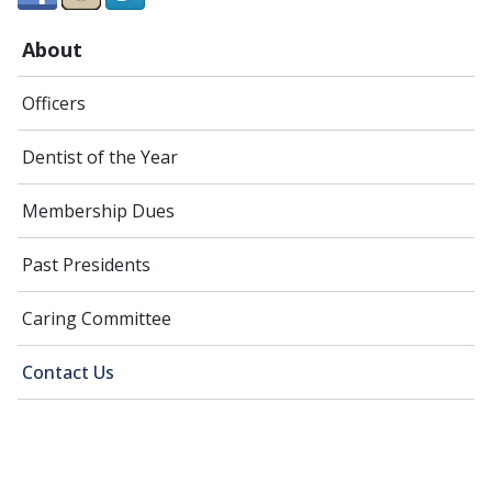
About
Officers
Dentist of the Year
Membership Dues
Past Presidents
Caring Committee
Contact Us