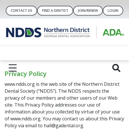
CONTACT US
FIND A DENTIST
JOIN/RENEW
LOGIN
Privacy Policy
www.ndds.org is the web site of the Northern District
Dental Society (“NDDS”). The NDDS respects the
privacy of our members and other users of our Web
site. This Privacy Policy addresses our use of
information about you collected by virtue of your use
of www.ndds.org. You may contact us about this Privacy
Policy via email to hall@gadental.org.