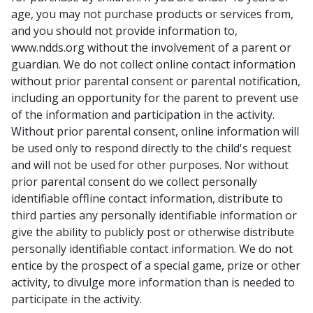
age, you may not purchase products or services from,
and you should not provide information to,
www.ndds.org without the involvement of a parent or
guardian. We do not collect online contact information
without prior parental consent or parental notification,
including an opportunity for the parent to prevent use
of the information and participation in the activity.
Without prior parental consent, online information will
be used only to respond directly to the child's request
and will not be used for other purposes. Nor without
prior parental consent do we collect personally
identifiable offline contact information, distribute to
third parties any personally identifiable information or
give the ability to publicly post or otherwise distribute
personally identifiable contact information. We do not
entice by the prospect of a special game, prize or other
activity, to divulge more information than is needed to
participate in the activity.