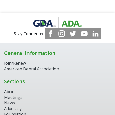
Stay Connected
General Information
Join/Renew
American Dental Association
Sections
About
Meetings
News
Advocacy
Foundation