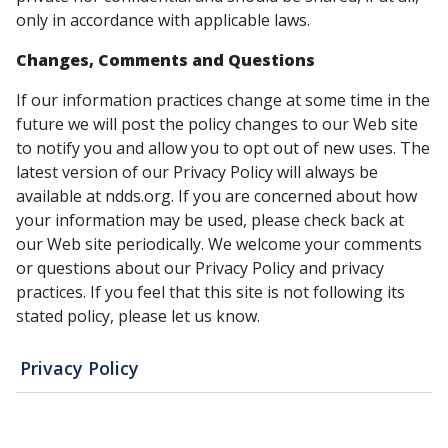
only in accordance with applicable laws.
Changes, Comments and Questions
If our information practices change at some time in the
future we will post the policy changes to our Web site
to notify you and allow you to opt out of new uses. The
latest version of our Privacy Policy will always be
available at ndds.org. If you are concerned about how
your information may be used, please check back at
our Web site periodically. We welcome your comments
or questions about our Privacy Policy and privacy
practices. If you feel that this site is not following its
stated policy, please let us know.
Privacy Policy