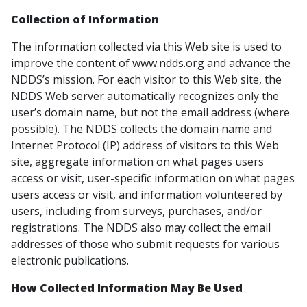
Collection of Information
The information collected via this Web site is used to
improve the content of www.ndds.org and advance the
NDDS’s mission. For each visitor to this Web site, the
NDDS Web server automatically recognizes only the
user’s domain name, but not the email address (where
possible). The NDDS collects the domain name and
Internet Protocol (IP) address of visitors to this Web
site, aggregate information on what pages users
access or visit, user-specific information on what pages
users access or visit, and information volunteered by
users, including from surveys, purchases, and/or
registrations. The NDDS also may collect the email
addresses of those who submit requests for various
electronic publications.
How Collected Information May Be Used