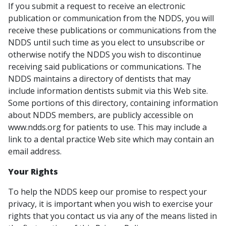
If you submit a request to receive an electronic
publication or communication from the NDDS, you will
receive these publications or communications from the
NDDS until such time as you elect to unsubscribe or
otherwise notify the NDDS you wish to discontinue
receiving said publications or communications. The
NDDS maintains a directory of dentists that may
include information dentists submit via this Web site.
Some portions of this directory, containing information
about NDDS members, are publicly accessible on
www.ndds.org for patients to use. This may include a
link to a dental practice Web site which may contain an
email address.
Your Rights
To help the NDDS keep our promise to respect your
privacy, it is important when you wish to exercise your
rights that you contact us via any of the means listed in