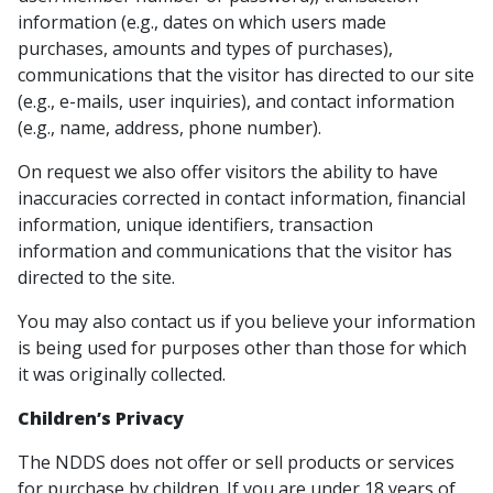
information (e.g., dates on which users made
purchases, amounts and types of purchases),
communications that the visitor has directed to our site
(e.g., e-mails, user inquiries), and contact information
(e.g., name, address, phone number).
On request we also offer visitors the ability to have
inaccuracies corrected in contact information, financial
information, unique identifiers, transaction
information and communications that the visitor has
directed to the site.
You may also contact us if you believe your information
is being used for purposes other than those for which
it was originally collected.
Children’s Privacy
The NDDS does not offer or sell products or services
for purchase by children. If you are under 18 years of