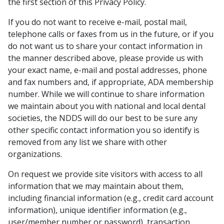
the first section of this Privacy Policy.
If you do not want to receive e-mail, postal mail,
telephone calls or faxes from us in the future, or if you
do not want us to share your contact information in
the manner described above, please provide us with
your exact name, e-mail and postal addresses, phone
and fax numbers and, if appropriate, ADA membership
number. While we will continue to share information
we maintain about you with national and local dental
societies, the NDDS will do our best to be sure any
other specific contact information you so identify is
removed from any list we share with other
organizations.
On request we provide site visitors with access to all
information that we may maintain about them,
including financial information (e.g., credit card account
information), unique identifier information (e.g.,
user/member number or password), transaction