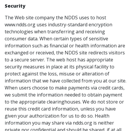
Security
The Web site company the NDDS uses to host
www.ndds.org uses industry-standard encryption
technologies when transferring and receiving
consumer data. When certain types of sensitive
information such as financial or health information are
exchanged or received, the NDDS site redirects visitors
to a secure server. The web host has appropriate
security measures in place at its physical facility to
protect against the loss, misuse or alteration of
information that we have collected from you at our site.
When users choose to make payments via credit cards,
we submit the information needed to obtain payment
to the appropriate clearinghouses. We do not store or
reuse this credit card information, unless you have
given your authorization for us to do so. Health
information you may share via ndds.org is neither
private nor confidential and should be shared, if at all,