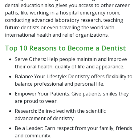
dental education also gives you access to other career
paths, like working in a hospital emergency room,
conducting advanced laboratory research, teaching
future dentists or even traveling the world with
international health and relief organizations.
Top 10 Reasons to Become a Dentist
Serve Others: Help people maintain and improve
their oral health, quality of life and appearance.
Balance Your Lifestyle: Dentistry offers flexibility to
balance professional and personal life.
Empower Your Patients: Give patients smiles they
are proud to wear.
Research: Be involved with the scientific
advancement of dentistry.
Be a Leader: Earn respect from your family, friends
and community.