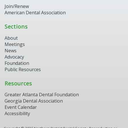
Join/Renew
American Dental Association
Sections
About
Meetings
News
Advocacy
Foundation
Public Resources
Resources
Greater Atlanta Dental Foundation
Georgia Dental Association
Event Calendar
Accessibility