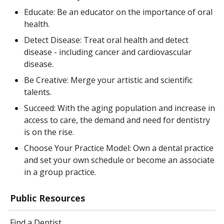
Educate: Be an educator on the importance of oral
health.
Detect Disease: Treat oral health and detect
disease - including cancer and cardiovascular
disease.
Be Creative: Merge your artistic and scientific
talents.
Succeed: With the aging population and increase in
access to care, the demand and need for dentistry
is on the rise.
Choose Your Practice Model: Own a dental practice
and set your own schedule or become an associate
in a group practice.
Public Resources
Find a Dentist