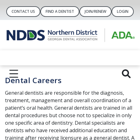
CONTACT US
FIND A DENTIST
JOIN/RENEW
LOGIN
Dental Careers
General dentists are responsible for the diagnosis,
treatment, management and overall coordination of a
patient’s oral health. General dentists are trained in all
dental procedures but choose not to specialize in only
one specific area of dentistry. Dental specialists are
dentists who have received additional education and
training after receiving licensure as a general dentist. A