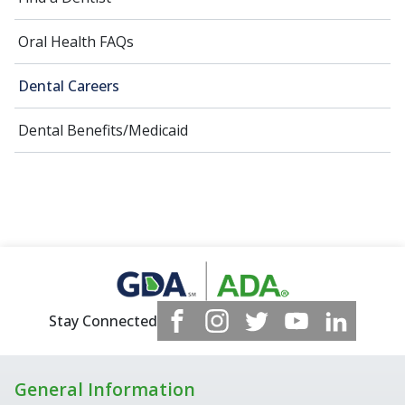
Oral Health FAQs
Dental Careers
Dental Benefits/Medicaid
Stay Connected
General Information