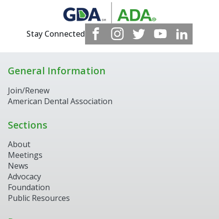
Stay Connected
General Information
Join/Renew
American Dental Association
Sections
About
Meetings
News
Advocacy
Foundation
Public Resources