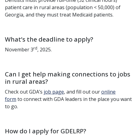
Dentists must provide full-time (32 clinical hours)
patient care in rural areas (population < 50,000) of
Georgia, and they must treat Medicaid patients.
What’s the deadline to apply?
rd
November 3
, 2025.
Can I get help making connections to jobs
in rural areas?
Check out GDA’s
job page
, and fill out our
online
form
to connect with GDA leaders in the place you want
to go.
How do I apply for GDELRP?