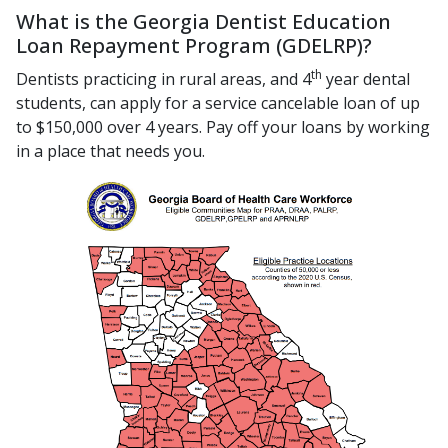
What is the Georgia Dentist Education
Loan Repayment Program (GDELRP)?
th
Dentists practicing in rural areas, and 4
year dental
students, can apply for a service cancelable loan of up
to $150,000 over 4 years. Pay off your loans by working
in a place that needs you.