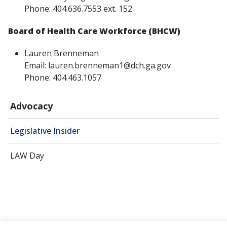
Phone: 404.636.7553 ext. 152
Board of Health Care Workforce (BHCW)
Lauren Brenneman
Email: lauren.brenneman1@dch.ga.gov
Phone: 404.463.1057
Advocacy
Legislative Insider
LAW Day