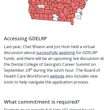
Accessing GDELRP
Last year, Chet Bhasin and Jon Hoin held a virtual
discussion about
successfully applying
for GDELRP
funds, and there will be an upcoming live discussion at
the Dental College of Georgia’s Career Summit on
th
September 24
during the lunch hour. The Board of
Health Care Workforce’s
website
also includes new
tools to help navigate the application process.
What commitment is required?