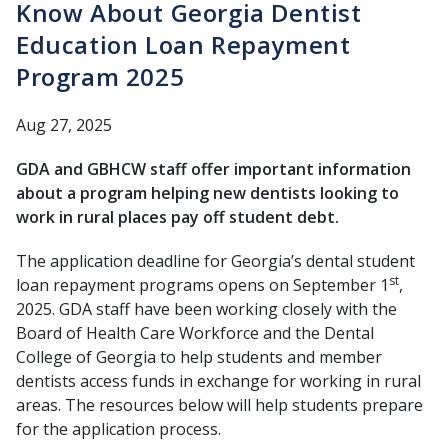
Know About Georgia Dentist
Education Loan Repayment
Program 2025
Aug 27, 2025
GDA and GBHCW staff offer important information
about a program helping new dentists looking to
work in rural places pay off student debt.
The application deadline for Georgia’s dental student
st
loan repayment programs opens on September 1
,
2025. GDA staff have been working closely with the
Board of Health Care Workforce and the Dental
College of Georgia to help students and member
dentists access funds in exchange for working in rural
areas. The resources below will help students prepare
for the application process.