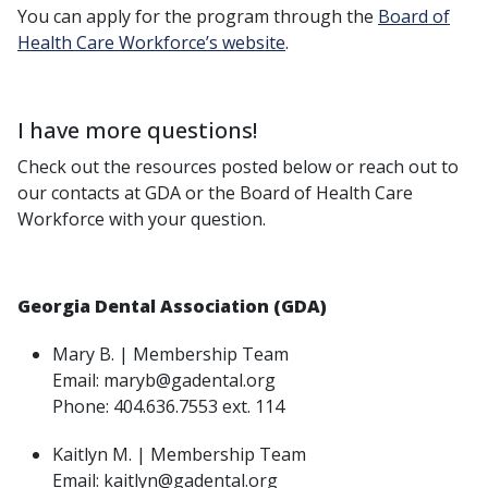
You can apply for the program through the
Board of
Health Care Workforce’s website
.
I have more questions!
Check out the resources posted below or reach out to
our contacts at GDA or the Board of Health Care
Workforce with your question.
Georgia Dental Association (GDA)
Mary B. | Membership Team
Email: maryb@gadental.org
Phone: 404.636.7553 ext. 114
Kaitlyn M. | Membership Team
Email: kaitlyn@gadental.org