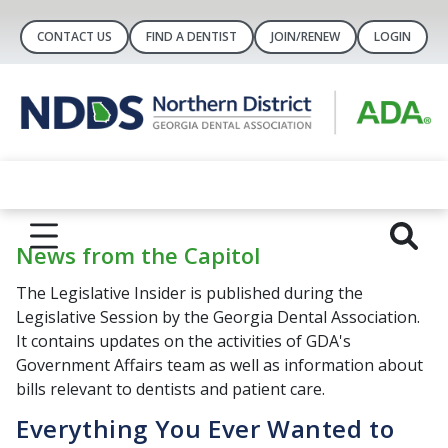
CONTACT US
FIND A DENTIST
JOIN/RENEW
LOGIN
News from the Capitol
The Legislative Insider is published during the
Legislative Session by the Georgia Dental Association.
It contains updates on the activities of GDA's
Government Affairs team as well as information about
bills relevant to dentists and patient care.
Everything You Ever Wanted to