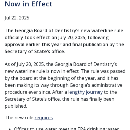
Now in Effect
Jul 22, 2025
The Georgia Board of Dentistry’s new waterline rule
officially took effect on July 20, 2025, following
approval earlier this year and final publication by the
Secretary of State’s office.
As of July 20, 2025, the Georgia Board of Dentistry’s
new waterline rule is now in effect. The rule was passed
by the board at the beginning of the year, and it has
been making its way through Georgia’s administrative
procedure ever since. After a
lengthy journey
to the
Secretary of State’s office, the rule has finally been
published.
The new rule
requires
:
Offices to use water meeting EPA drinking water