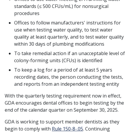
standards (≤ 500 CFUs/mL) for nonsurgical
procedures
Offices to follow manufacturers' instructions for
use when testing water quality, to test water
quality at least quarterly, and to test water quality
within 30 days of plumbing modifications
To take remedial action if an unacceptable level of
colony-forming units (CFUs) is identified
To keep a log for a period of at least 5 years
recording dates, the person conducting the tests,
and reports from an independent testing entity
With the quarterly testing requirement now in effect,
GDA encourages dental offices to begin testing by the
end of the calendar quarter on September 30, 2025.
GDA is working to support member dentists as they
begin to comply with
Rule 150-8-.05
. Continuing