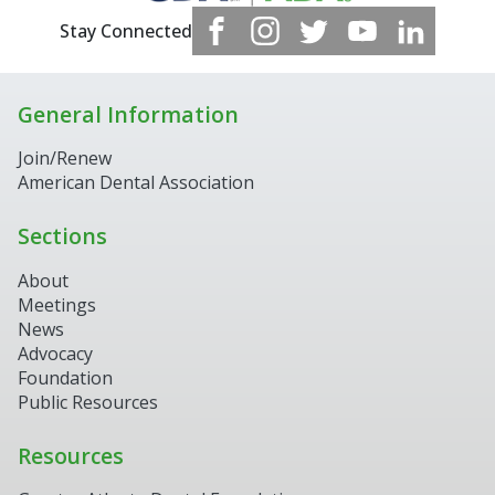
Stay Connected
General Information
Join/Renew
American Dental Association
Sections
About
Meetings
News
Advocacy
Foundation
Public Resources
Resources