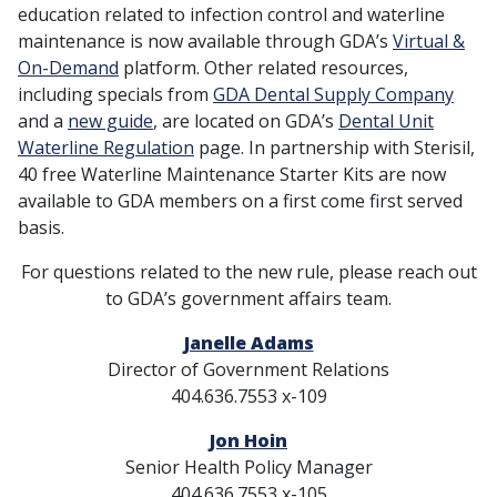
education related to infection control and waterline
maintenance is now available through GDA’s
Virtual &
On-Demand
platform. Other related resources,
including specials from
GDA Dental Supply Company
and a
new guide
, are located on GDA’s
Dental Unit
Waterline Regulation
page. In partnership with Sterisil,
40 free Waterline Maintenance Starter Kits are now
available to GDA members on a first come first served
basis.
For questions related to the new rule, please reach out
to GDA’s government affairs team.
Janelle Adams
Director of Government Relations
404.636.7553 x-109
Jon Hoin
Senior Health Policy Manager
404.636.7553 x-105