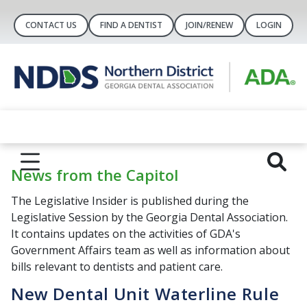
CONTACT US
FIND A DENTIST
JOIN/RENEW
LOGIN
News from the Capitol
The Legislative Insider is published during the
Legislative Session by the Georgia Dental Association.
It contains updates on the activities of GDA's
Government Affairs team as well as information about
bills relevant to dentists and patient care.
New Dental Unit Waterline Rule