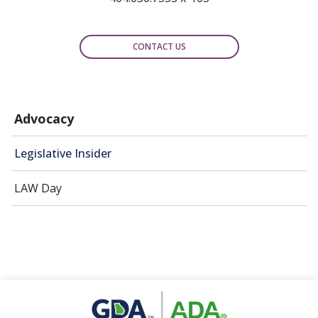
CONTACT US
Advocacy
Legislative Insider
LAW Day