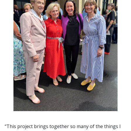
“This project brings together so many of the things I