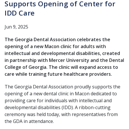
Supports Opening of Center for
IDD Care
Jun 9, 2025
The Georgia Dental Association celebrates the
opening of a new Macon clinic for adults with
intellectual and developmental disabilities, created
in partnership with Mercer University and the Dental
College of Georgia. The clinic will expand access to
care while training future healthcare providers.
The Georgia Dental Association proudly supports the
opening of a new dental clinic in Macon dedicated to
providing care for individuals with intellectual and
developmental disabilities (IDD). A ribbon-cutting
ceremony was held today, with representatives from
the GDA in attendance.