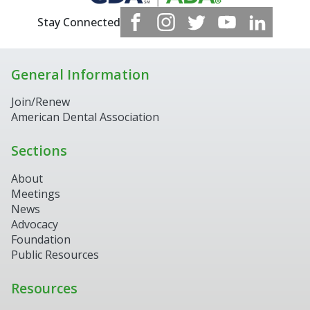
Stay Connected
General Information
Join/Renew
American Dental Association
Sections
About
Meetings
News
Advocacy
Foundation
Public Resources
Resources