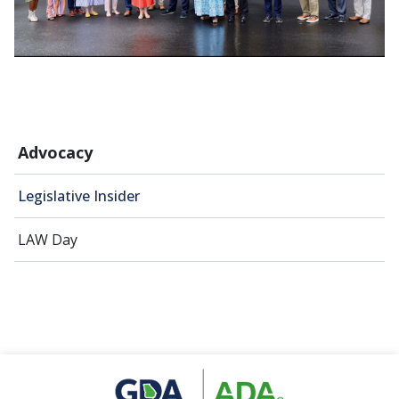
Advocacy
Legislative Insider
LAW Day