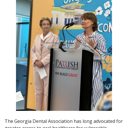
The Georgia Dental Association has long advocated for