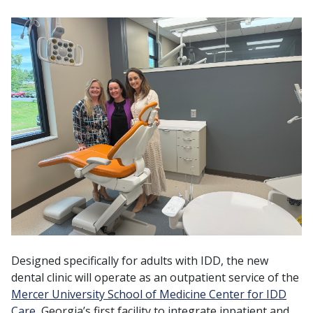
Designed specifically for adults with IDD, the new
dental clinic will operate as an outpatient service of the
Mercer University School of Medicine Center for IDD
Care
, Georgia’s first facility to integrate inpatient and