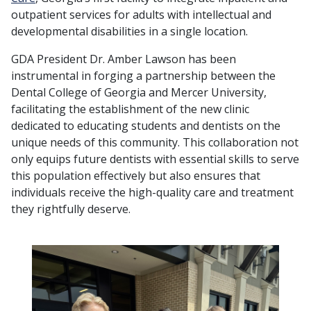
outpatient services for adults with intellectual and
developmental disabilities in a single location.
GDA President Dr. Amber Lawson has been
instrumental in forging a partnership between the
Dental College of Georgia and Mercer University,
facilitating the establishment of the new clinic
dedicated to educating students and dentists on the
unique needs of this community. This collaboration not
only equips future dentists with essential skills to serve
this population effectively but also ensures that
individuals receive the high-quality care and treatment
they rightfully deserve.