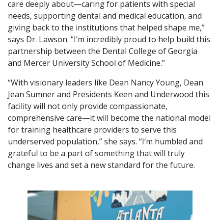
care deeply about—caring for patients with special
needs, supporting dental and medical education, and
giving back to the institutions that helped shape me,”
says Dr. Lawson. “I’m incredibly proud to help build this
partnership between the Dental College of Georgia
and Mercer University School of Medicine.”
“With visionary leaders like Dean Nancy Young, Dean
Jean Sumner and Presidents Keen and Underwood this
facility will not only provide compassionate,
comprehensive care—it will become the national model
for training healthcare providers to serve this
underserved population,” she says. “I’m humbled and
grateful to be a part of something that will truly
change lives and set a new standard for the future.