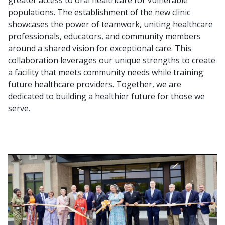
greater access to oral healthcare for vulnerable
populations. The establishment of the new clinic
showcases the power of teamwork, uniting healthcare
professionals, educators, and community members
around a shared vision for exceptional care. This
collaboration leverages our unique strengths to create
a facility that meets community needs while training
future healthcare providers. Together, we are
dedicated to building a healthier future for those we
serve.