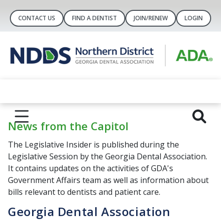
CONTACT US
FIND A DENTIST
JOIN/RENEW
LOGIN
News from the Capitol
The Legislative Insider is published during the
Legislative Session by the Georgia Dental Association.
It contains updates on the activities of GDA's
Government Affairs team as well as information about
bills relevant to dentists and patient care.
Georgia Dental Association