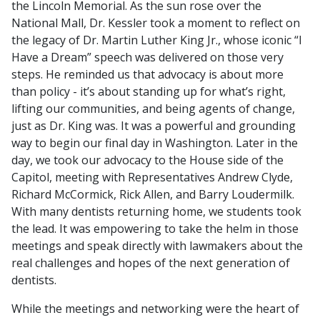
the Lincoln Memorial. As the sun rose over the
National Mall, Dr. Kessler took a moment to reflect on
the legacy of Dr. Martin Luther King Jr., whose iconic “I
Have a Dream” speech was delivered on those very
steps. He reminded us that advocacy is about more
than policy - it’s about standing up for what’s right,
lifting our communities, and being agents of change,
just as Dr. King was. It was a powerful and grounding
way to begin our final day in Washington. Later in the
day, we took our advocacy to the House side of the
Capitol, meeting with Representatives Andrew Clyde,
Richard McCormick, Rick Allen, and Barry Loudermilk.
With many dentists returning home, we students took
the lead. It was empowering to take the helm in those
meetings and speak directly with lawmakers about the
real challenges and hopes of the next generation of
dentists.
While the meetings and networking were the heart of