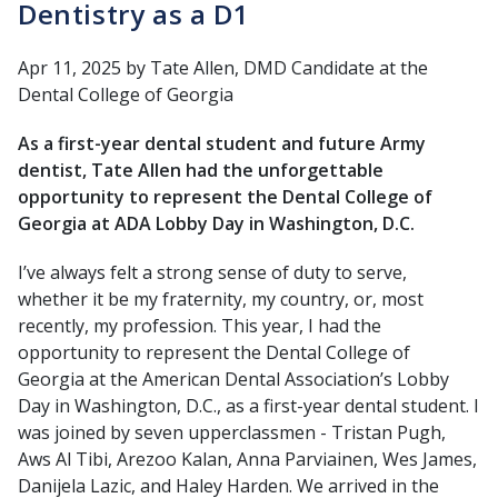
Dentistry as a D1
Apr 11, 2025
by Tate Allen, DMD Candidate at the
Dental College of Georgia
As a first-year dental student and future Army
dentist, Tate Allen had the unforgettable
opportunity to represent the Dental College of
Georgia at ADA Lobby Day in Washington, D.C.
I’ve always felt a strong sense of duty to serve,
whether it be my fraternity, my country, or, most
recently, my profession. This year, I had the
opportunity to represent the Dental College of
Georgia at the American Dental Association’s Lobby
Day in Washington, D.C., as a first-year dental student. I
was joined by seven upperclassmen - Tristan Pugh,
Aws Al Tibi, Arezoo Kalan, Anna Parviainen, Wes James,
Danijela Lazic, and Haley Harden. We arrived in the