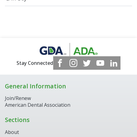
Stay Connected
General Information
Join/Renew
American Dental Association
Sections
About