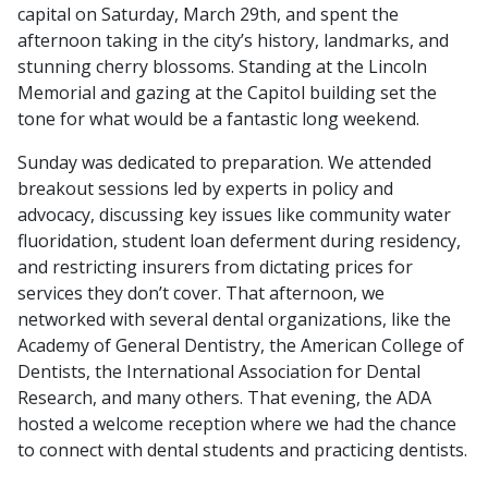
capital on Saturday, March 29th, and spent the
afternoon taking in the city’s history, landmarks, and
stunning cherry blossoms. Standing at the Lincoln
Memorial and gazing at the Capitol building set the
tone for what would be a fantastic long weekend.
Sunday was dedicated to preparation. We attended
breakout sessions led by experts in policy and
advocacy, discussing key issues like community water
fluoridation, student loan deferment during residency,
and restricting insurers from dictating prices for
services they don’t cover. That afternoon, we
networked with several dental organizations, like the
Academy of General Dentistry, the American College of
Dentists, the International Association for Dental
Research, and many others. That evening, the ADA
hosted a welcome reception where we had the chance
to connect with dental students and practicing dentists.