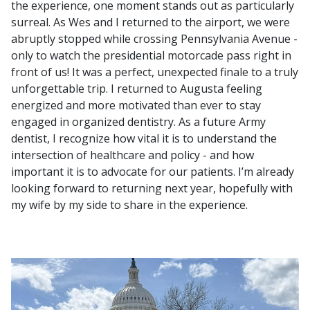
the experience, one moment stands out as particularly
surreal. As Wes and I returned to the airport, we were
abruptly stopped while crossing Pennsylvania Avenue -
only to watch the presidential motorcade pass right in
front of us! It was a perfect, unexpected finale to a truly
unforgettable trip. I returned to Augusta feeling
energized and more motivated than ever to stay
engaged in organized dentistry. As a future Army
dentist, I recognize how vital it is to understand the
intersection of healthcare and policy - and how
important it is to advocate for our patients. I’m already
looking forward to returning next year, hopefully with
my wife by my side to share in the experience.