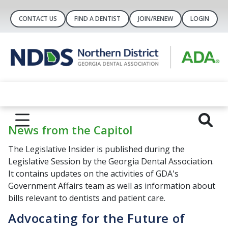
CONTACT US
FIND A DENTIST
JOIN/RENEW
LOGIN
News from the Capitol
The Legislative Insider is published during the
Legislative Session by the Georgia Dental Association.
It contains updates on the activities of GDA's
Government Affairs team as well as information about
bills relevant to dentists and patient care.
Advocating for the Future of