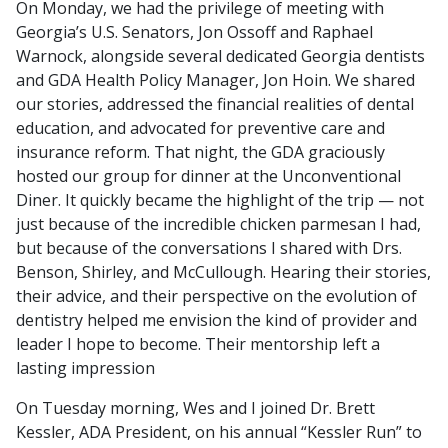
On Monday, we had the privilege of meeting with
Georgia’s U.S. Senators, Jon Ossoff and Raphael
Warnock, alongside several dedicated Georgia dentists
and GDA Health Policy Manager, Jon Hoin. We shared
our stories, addressed the financial realities of dental
education, and advocated for preventive care and
insurance reform. That night, the GDA graciously
hosted our group for dinner at the Unconventional
Diner. It quickly became the highlight of the trip — not
just because of the incredible chicken parmesan I had,
but because of the conversations I shared with Drs.
Benson, Shirley, and McCullough. Hearing their stories,
their advice, and their perspective on the evolution of
dentistry helped me envision the kind of provider and
leader I hope to become. Their mentorship left a
lasting impression
On Tuesday morning, Wes and I joined Dr. Brett
Kessler, ADA President, on his annual “Kessler Run” to