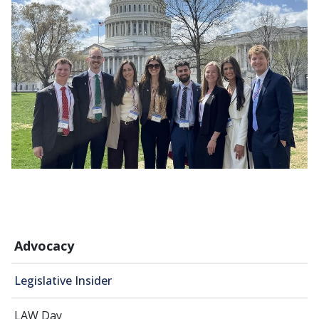
Advocacy
Legislative Insider
LAW Day