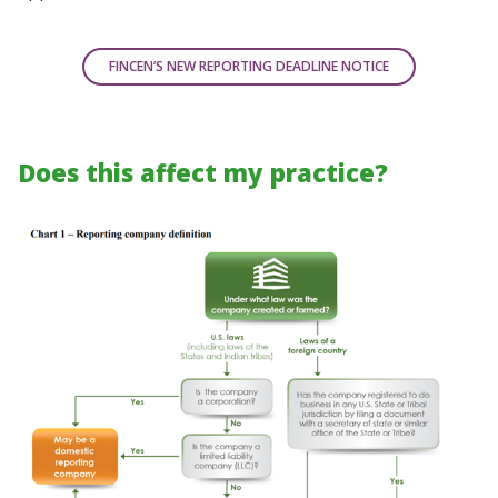
FINCEN’S NEW REPORTING DEADLINE NOTICE
Does this affect my practice?