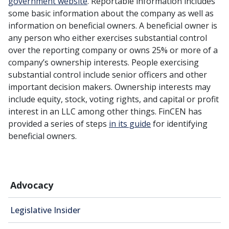
government website
. Reportable information includes
some basic information about the company as well as
information on beneficial owners. A beneficial owner is
any person who either exercises substantial control
over the reporting company or owns 25% or more of a
company’s ownership interests. People exercising
substantial control include senior officers and other
important decision makers. Ownership interests may
include equity, stock, voting rights, and capital or profit
interest in an LLC among other things. FinCEN has
provided a series of steps
in its guide
for identifying
beneficial owners.
Advocacy
Legislative Insider