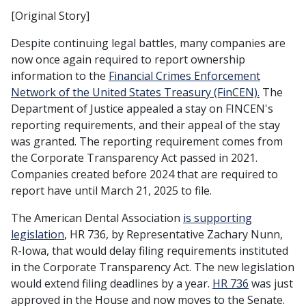
[Original Story]
Despite continuing legal battles, many companies are
now once again required to report ownership
information to the
Financial Crimes Enforcement
Network of the United States Treasury (FinCEN).
The
Department of Justice appealed a stay on FINCEN's
reporting requirements, and their appeal of the stay
was granted. The reporting requirement comes from
the Corporate Transparency Act passed in 2021.
Companies created before 2024 that are required to
report have until March 21, 2025 to file.
The American Dental Association
is supporting
legislation
, HR 736, by Representative Zachary Nunn,
R-Iowa, that would delay filing requirements instituted
in the Corporate Transparency Act. The new legislation
would extend filing deadlines by a year.
HR 736
was just
approved in the House and now moves to the Senate.