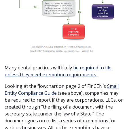
Many dental practices will likely
be required to file
unless they meet exemption requirements.
Looking at the flowchart on page 2 of FinCEN’s
Small
Entity Compliance Guide
(see above), companies may
be required to report if they are corporations, LLCs, or
created through “the filing of a document with the
secretary state…under the law of a State.” The
document goes on to list a series of exemptions for
various businesses. All of the exemptions have a