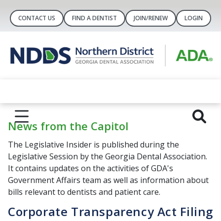
CONTACT US
FIND A DENTIST
JOIN/RENEW
LOGIN
News from the Capitol
The Legislative Insider is published during the
Legislative Session by the Georgia Dental Association.
It contains updates on the activities of GDA's
Government Affairs team as well as information about
bills relevant to dentists and patient care.
Corporate Transparency Act Filing