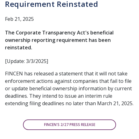
Requirement Reinstated
Feb 21, 2025
The Corporate Transparency Act's beneficial
ownership reporting requirement has been
reinstated.
[Update: 3/3/2025]
FINCEN has released a statement that it will not take
enforcement actions against companies that fail to file
or update beneficial ownership information by current
deadlines. They intend to issue an interim rule
extending filing deadlines no later than March 21, 2025.
FINCEN'S 2/27 PRESS RELEASE