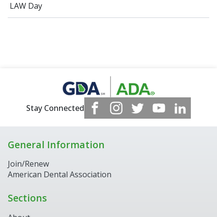
LAW Day
Stay Connected
General Information
Join/Renew
American Dental Association
Sections