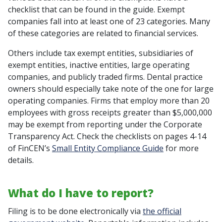
checklist that can be found in the guide. Exempt
companies fall into at least one of 23 categories. Many
of these categories are related to financial services.
Others include tax exempt entities, subsidiaries of
exempt entities, inactive entities, large operating
companies, and publicly traded firms. Dental practice
owners should especially take note of the one for large
operating companies. Firms that employ more than 20
employees with gross receipts greater than $5,000,000
may be exempt from reporting under the Corporate
Transparency Act. Check the checklists on pages 4-14
of FinCEN’s
Small Entity Compliance Guide
for more
details.
What do I have to report?
Filing is to be done electronically via
the official