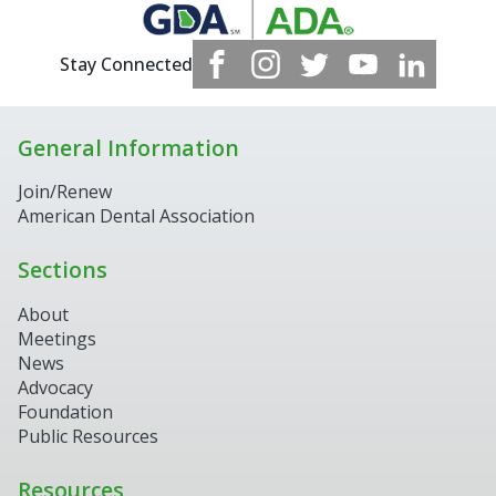
Stay Connected
General Information
Join/Renew
American Dental Association
Sections
About
Meetings
News
Advocacy
Foundation
Public Resources
Resources