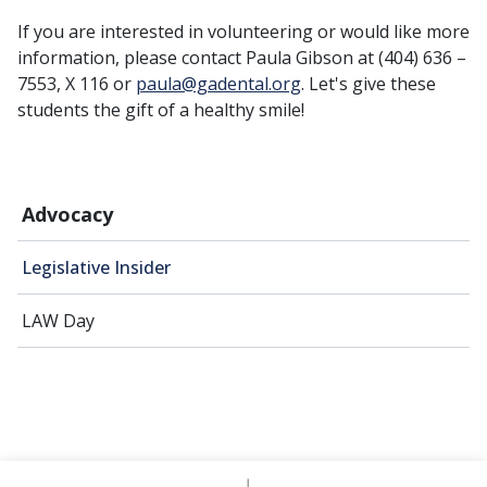
If you are interested in volunteering or would like more
information, please contact Paula Gibson at (404) 636 –
7553, X 116 or
paula@gadental.org
. Let's give these
students the gift of a healthy smile!
Advocacy
Legislative Insider
LAW Day