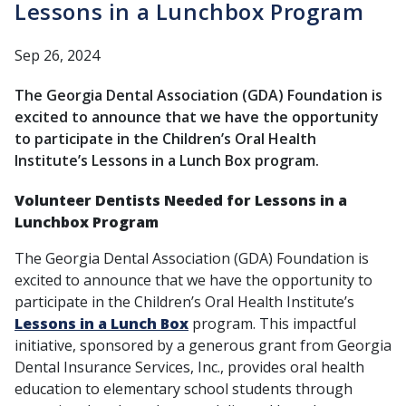
Lessons in a Lunchbox Program
Sep 26, 2024
The Georgia Dental Association (GDA) Foundation is
excited to announce that we have the opportunity
to participate in the Children’s Oral Health
Institute’s Lessons in a Lunch Box program.
Volunteer Dentists Needed for Lessons in a
Lunchbox Program
The Georgia Dental Association (GDA) Foundation is
excited to announce that we have the opportunity to
participate in the Children’s Oral Health Institute’s
Lessons in a Lunch Box
program. This impactful
initiative, sponsored by a generous grant from Georgia
Dental Insurance Services, Inc., provides oral health
education to elementary school students through