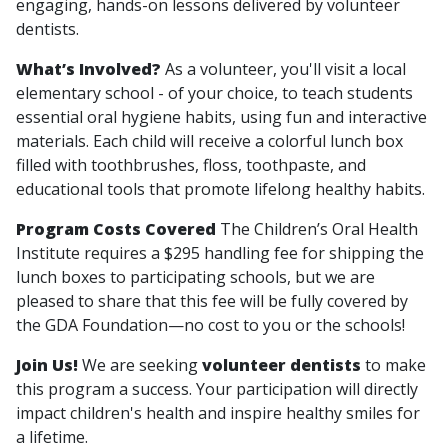
engaging, hands-on lessons delivered by volunteer
dentists.
What’s Involved?
As a volunteer, you'll visit a local
elementary school - of your choice, to teach students
essential oral hygiene habits, using fun and interactive
materials. Each child will receive a colorful lunch box
filled with toothbrushes, floss, toothpaste, and
educational tools that promote lifelong healthy habits.
Program Costs Covered
The Children’s Oral Health
Institute requires a $295 handling fee for shipping the
lunch boxes to participating schools, but we are
pleased to share that this fee will be fully covered by
the GDA Foundation—no cost to you or the schools!
Join Us!
We are seeking
volunteer dentists
to make
this program a success. Your participation will directly
impact children's health and inspire healthy smiles for
a lifetime.