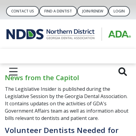
CONTACT US
FIND A DENTIST
JOIN/RENEW
LOGIN
News from the Capitol
The Legislative Insider is published during the
Legislative Session by the Georgia Dental Association.
It contains updates on the activities of GDA's
Government Affairs team as well as information about
bills relevant to dentists and patient care.
Volunteer Dentists Needed for