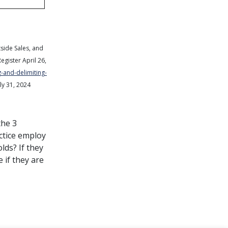
tside Sales, and
Register
April 26,
-and-delimiting-
ly 31, 2024
the 3
ctice employ
lds? If they
 if they are