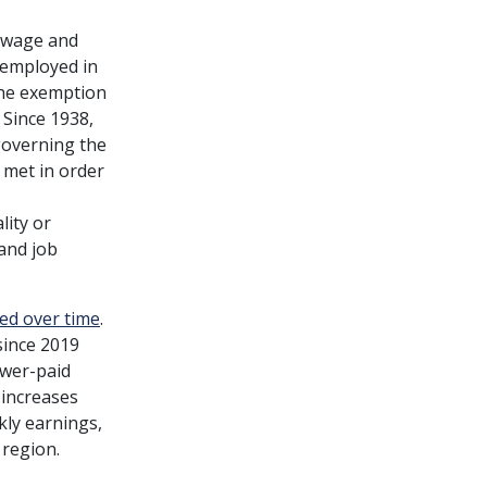
 wage and
 employed in
 the exemption
 Since 1938,
governing the
 met in order
lity or
and job
ied over time
.
since 2019
ower-paid
 increases
kly earnings,
 region.