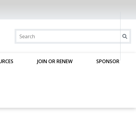
URCES
JOIN OR RENEW
SPONSOR