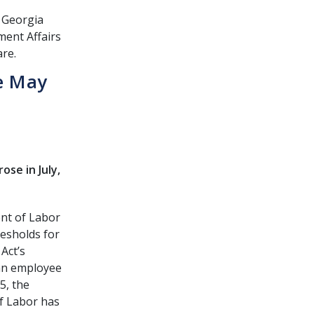
e Georgia
ment Affairs
are.
e May
se in July,
nt of Labor
resholds for
Act’s
an employee
5, the
of Labor has