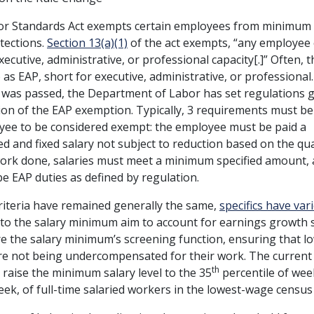
or Standards Act exempts certain employees from minimum
tections.
Section 13(a)(1)
of the act exempts, “any employee
xecutive, administrative, or professional capacity[.]” Often,
o as EAP, short for executive, administrative, or professional.
 was passed, the Department of Labor has set regulations 
on of the EAP exemption. Typically, 3 requirements must be
yee to be considered exempt: the employee must be paid a
 and fixed salary not subject to reduction based on the qua
work done, salaries must meet a minimum specified amount, 
e EAP duties as defined by regulation.
criteria have remained generally the same,
specifics have var
to the salary minimum aim to account for earnings growth 
re the salary minimum’s screening function, ensuring that l
e not being undercompensated for their work. The current
th
 raise the minimum salary level to the 35
percentile of wee
ek, of full-time salaried workers in the lowest-wage census