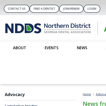
CONTACT US
FIND A DENTIST
JOIN/RENEW
LOGIN
ABOUT
EVENTS
NEWS
Advocacy
Home
Advoca
News fr