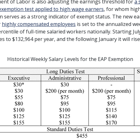
nt of Labor is also adjusting the earnings threshold for
a 
exemption test applied to high wage earners
, for whom hig
 serves as a strong indicator of exempt status. The new e
r
highly compensated employees
is set to the annualized we
rcentile of full-time salaried workers nationally. Starting Jul
es to $132,964 per year, and the following January it will ris
Historical Weekly Salary Levels for the EAP Exemption