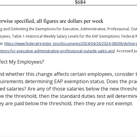
g and Delimiting the Exemptions for Executive, Administrative, Professional, Ou
oyees,
Table 1-Historical Weekly Salary Levels for the EAP Exemptions.
Federal 
at:
https://www.federalregister.gov/documents/2024/04/26/2024-08038/defining
ions-for-executive-administrative-professional-outside-sales-and
. Accessed Ju
fect My Employees?
d whether this change affects certain employees, consider 
equirements determining EAP exemption status. Does the pra
ed salaries? Are any of those salaries below the new thresho
e the threshold, then the standard duties test will determine
ey are paid below the threshold, then they are not exempt.