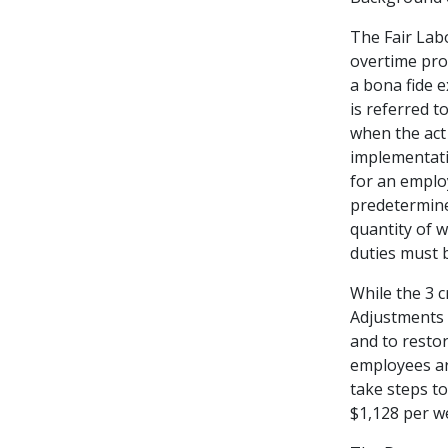
The Fair Lab
overtime pro
a bona fide e
is referred t
when the act
implementati
for an emplo
predetermined
quantity of 
duties must b
While the 3 
Adjustments 
and to resto
employees ar
take steps to
$1,128 per we