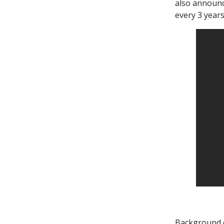
also announc
every 3 years
Background 