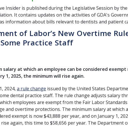
ve Insider is published during the Legislative Session by th
ation. It contains updates on the activities of GDA's Govern
as information about bills relevant to dentists and patient c
ment of Labor’s New Overtime Rul
Some Practice Staff
salary at which an employee can be considered exempt ro
ry 1, 2025, the minimum will rise again.
 1, 2024,
a rule change
issued by the United States Departme
me dental practice staff. The rule change adjusts salary th
which employees are exempt from the Fair Labor Standards 
 and overtime protections. The minimum salary at which 
dered exempt is now $43,888 per year, and on January 1, 202
 rise again, this time to $58,656 per year. The Department 