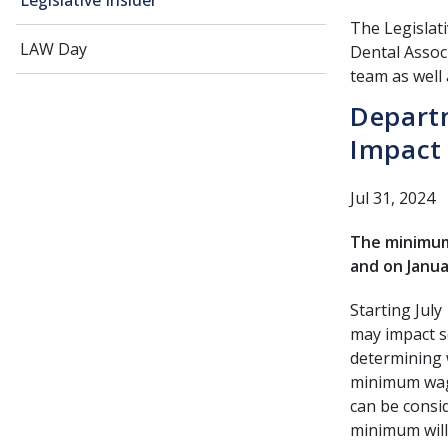
Legislative Insider
The Legislati
LAW Day
Dental Associ
team as well 
Depart
Impact 
Jul 31, 2024
The minimum 
and on Janua
Starting July
may impact so
determining 
minimum wage
can be consi
minimum will