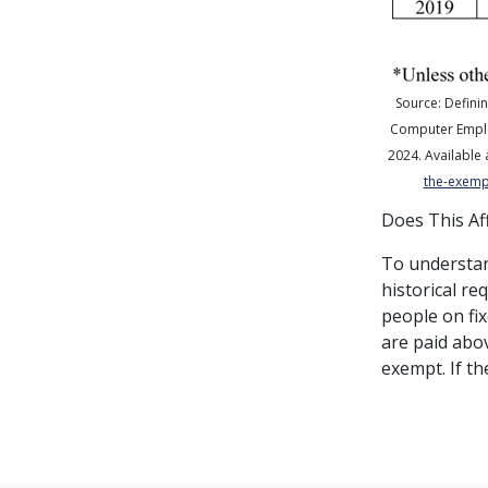
Source: Definin
Computer Empl
2024
.
Available 
the-exempt
Does This Af
To understan
historical r
people on fix
are paid abov
exempt. If th