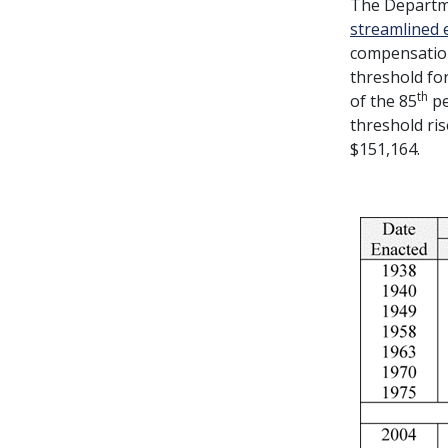
The Departme
streamlined 
compensation
threshold fo
th
of the 85
pe
threshold ris
$151,164.