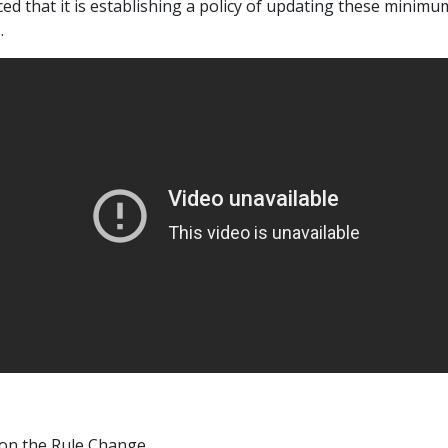
ed that it is establishing a policy of updating these minimu
.
on the Rule Change