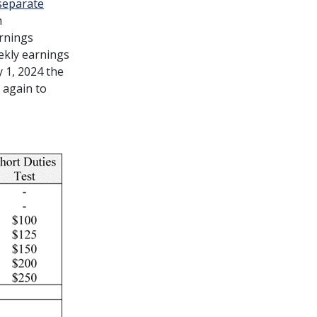
separate
h
arnings
ekly earnings
y 1, 2024 the
e again to