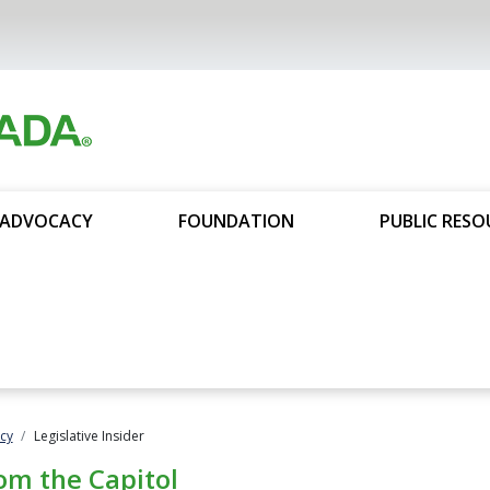
ADVOCACY
FOUNDATION
PUBLIC RESO
cy
Legislative Insider
om the Capitol