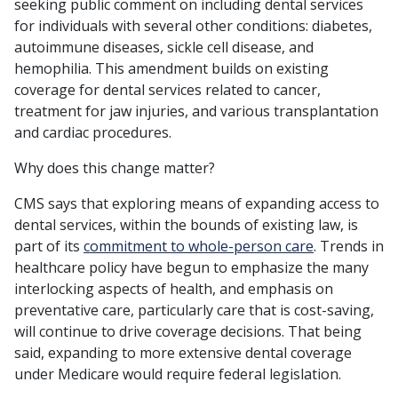
seeking public comment on including dental services
for individuals with several other conditions: diabetes,
autoimmune diseases, sickle cell disease, and
hemophilia. This amendment builds on existing
coverage for dental services related to cancer,
treatment for jaw injuries, and various transplantation
and cardiac procedures.
Why does this change matter?
CMS says that exploring means of expanding access to
dental services, within the bounds of existing law, is
part of its
commitment to whole-person care
. Trends in
healthcare policy have begun to emphasize the many
interlocking aspects of health, and emphasis on
preventative care, particularly care that is cost-saving,
will continue to drive coverage decisions. That being
said, expanding to more extensive dental coverage
under Medicare would require federal legislation.