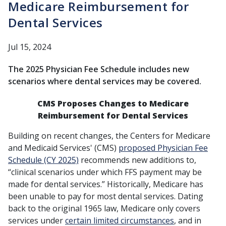
Medicare Reimbursement for
Dental Services
Jul 15, 2024
The 2025 Physician Fee Schedule includes new
scenarios where dental services may be covered.
CMS Proposes Changes to Medicare
Reimbursement for Dental Services
Building on recent changes, the Centers for Medicare
and Medicaid Services' (CMS)
proposed Physician Fee
Schedule (CY 2025)
recommends new additions to,
“clinical scenarios under which FFS payment may be
made for dental services.” Historically, Medicare has
been unable to pay for most dental services. Dating
back to the original 1965 law, Medicare only covers
services under
certain limited circumstances
, and in