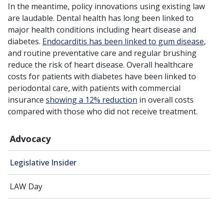
In the meantime, policy innovations using existing law
are laudable. Dental health has long been linked to
major health conditions including heart disease and
diabetes.
Endocarditis has been linked to gum disease
,
and routine preventative care and regular brushing
reduce the risk of heart disease. Overall healthcare
costs for patients with diabetes have been linked to
periodontal care, with patients with commercial
insurance
showing a 12% reduction
in overall costs
compared with those who did not receive treatment.
Advocacy
Legislative Insider
LAW Day