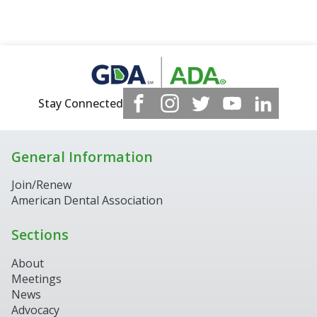
Stay Connected
General Information
Join/Renew
American Dental Association
Sections
About
Meetings
News
Advocacy