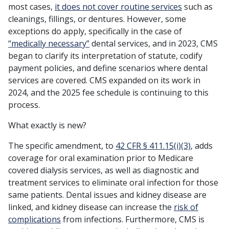
most cases,
it does not cover routine services
such as
cleanings, fillings, or dentures. However, some
exceptions do apply, specifically in the case of
“medically necessary”
dental services, and in 2023, CMS
began to clarify its interpretation of statute, codify
payment policies, and define scenarios where dental
services are covered. CMS expanded on its work in
2024, and the 2025 fee schedule is continuing to this
process.
What exactly is new?
The specific amendment, to
42 CFR § 411.15(i)(3)
, adds
coverage for oral examination prior to Medicare
covered dialysis services, as well as diagnostic and
treatment services to eliminate oral infection for those
same patients. Dental issues and kidney disease are
linked, and kidney disease can increase the
risk of
complications
from infections. Furthermore, CMS is