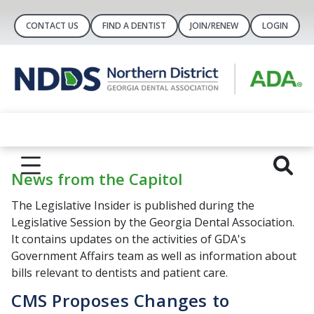
CONTACT US
FIND A DENTIST
JOIN/RENEW
LOGIN
News from the Capitol
The Legislative Insider is published during the
Legislative Session by the Georgia Dental Association.
It contains updates on the activities of GDA's
Government Affairs team as well as information about
bills relevant to dentists and patient care.
CMS Proposes Changes to