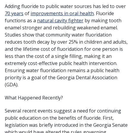
Adding fluoride to public water sources has led to over
70 years
of
improvements in oral health
. Fluoride
functions as a
natural cavity fighter
by making tooth
enamel stronger and rebuilding weakened enamel.
Studies show that community water fluoridation
reduces tooth decay by over 25% in children and adults,
and the lifetime cost of fluoridation for one person is
less than the cost of a single filling, making it an
extremely cost-effective public health intervention.
Ensuring water fluoridation remains a public health
priority is a goal of the Georgia Dental Association
(GDA).
What Happened Recently?
Several recent events suggest a need for continuing
public education on the benefits of fluoride. First,
legislation was briefly introduced in the Georgia Senate
which would have altered the rules governing