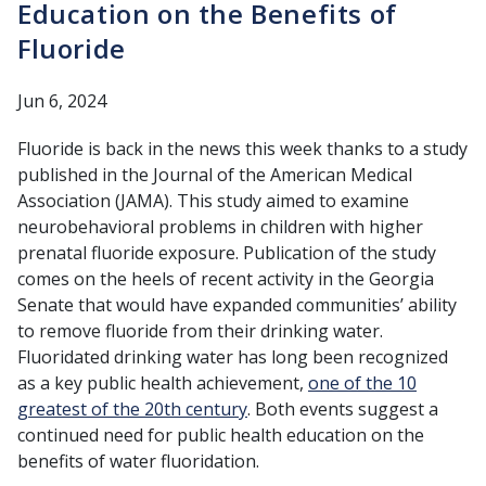
Education on the Benefits of
Fluoride
Jun 6, 2024
Fluoride is back in the news this week thanks to a study
published in the Journal of the American Medical
Association (JAMA). This study aimed to examine
neurobehavioral problems in children with higher
prenatal fluoride exposure. Publication of the study
comes on the heels of recent activity in the Georgia
Senate that would have expanded communities’ ability
to remove fluoride from their drinking water.
Fluoridated drinking water has long been recognized
as a key public health achievement,
one of the 10
greatest of the 20th century
. Both events suggest a
continued need for public health education on the
benefits of water fluoridation.