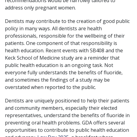
recommendations would be narrowly tailored to
address only pregnant women.
Dentists may contribute to the creation of good public
policy in many ways. All dentists are health
professionals, responsible for the wellbeing of their
patients. One component of that responsibility is
health education. Recent events with SB408 and the
Keck School of Medicine study are a reminder that
public health education is an ongoing task. Not
everyone fully understands the benefits of fluoride,
and sometimes the findings of a study may be
overstated when reported to the public.
Dentists are uniquely positioned to help their patients
and community members, especially their elected
representatives, understand the benefits of fluoride in
preventing oral health problems. GDA offers several
opportunities to contribute to public health education