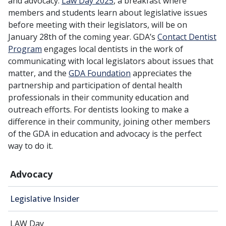
and advocacy.
Law Day 2025
, a breakfast where
members and students learn about legislative issues
before meeting with their legislators, will be on
January 28th of the coming year. GDA’s
Contact Dentist
Program
engages local dentists in the work of
communicating with local legislators about issues that
matter, and the
GDA Foundation
appreciates the
partnership and participation of dental health
professionals in their community education and
outreach efforts. For dentists looking to make a
difference in their community, joining other members
of the GDA in education and advocacy is the perfect
way to do it.
Advocacy
Legislative Insider
LAW Day