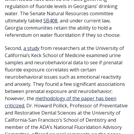
regulation of fluoride levels in Georgians’ drinking
water. The Senate Natural Resources committee
ultimately tabled
SB408
, and under current law,
Georgia communities retain the ability to hold a
referendum on water fluoridation if they so choose.
Second,
a study
from researchers at the University of
California’s Keck School of Medicine examined urine
samples and neurobehavioral data to see if prenatal
fluoride exposure correlates with certain
neurobehavioral issues such as emotional reactivity
and anxiety. They found a few significant associations
between prenatal exposure and neurobehavior;
however, the
methodology of the paper has been
criticized.
Dr. Howard Pollick, Professor of Preventative
and Restorative Dental Sciences at the University of
California-San Francisco’s School of Dentistry and
member of the ADA’s National Fluoridation Advisory