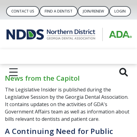
CONTACT US
FIND A DENTIST
JOIN/RENEW
LOGIN
News from the Capitol
The Legislative Insider is published during the
Legislative Session by the Georgia Dental Association.
It contains updates on the activities of GDA's
Government Affairs team as well as information about
bills relevant to dentists and patient care.
A Continuing Need for Public