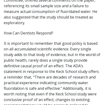
Committee, offered several comments on the paper,
referencing its small sample size and a failure to
measure actual consumption of fluoridated water. He
also suggested that the study should be treated as
exploratory.
How Can Dentists Respond?
It is important to remember that good policy is based
on all accumulated scientific evidence. Every single
study adds to that body of evidence, but in the world of
public health, rarely does a single study provide
definitive causal proof of an effect. The ADA’s
statement in response to the Keck School study offers
a reminder that, “There are decades of research and
practical experience indicating community water
fluoridation is safe and effective.” Additionally, it is
worth noting that even if the Keck School study were
conclusive proof of an effect, changes to existing