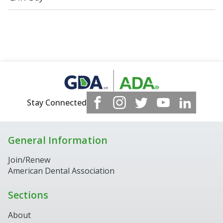
Stay Connected
General Information
Join/Renew
American Dental Association
Sections
About