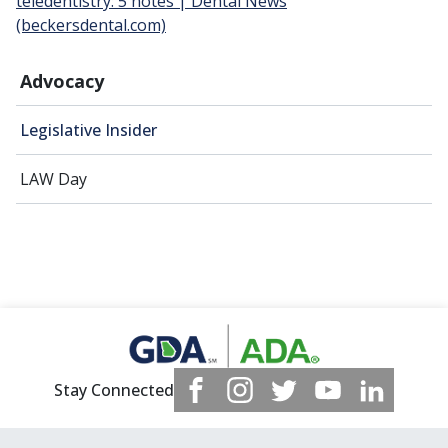
teledentistry: 5 notes | Dental News
(beckersdental.com)
Advocacy
Legislative Insider
LAW Day
Stay Connected