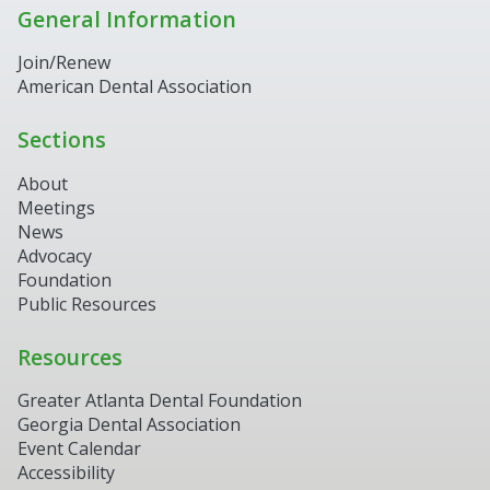
General Information
Join/Renew
American Dental Association
Sections
About
Meetings
News
Advocacy
Foundation
Public Resources
Resources
Greater Atlanta Dental Foundation
Georgia Dental Association
Event Calendar
Accessibility