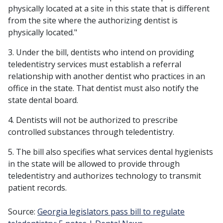
physically located at a site in this state that is different
from the site where the authorizing dentist is
physically located."
3. Under the bill, dentists who intend on providing
teledentistry services must establish a referral
relationship with another dentist who practices in an
office in the state. That dentist must also notify the
state dental board.
4. Dentists will not be authorized to prescribe
controlled substances through teledentistry.
5. The bill also specifies what services dental hygienists
in the state will be allowed to provide through
teledentistry and authorizes technology to transmit
patient records.
Source:
Georgia legislators pass bill to regulate