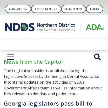
CONTACT US
FIND A DENTIST
JOIN/RENEW
LOGIN
News from the Capitol
The Legislative Insider is published during the
Legislative Session by the Georgia Dental Association.
It contains updates on the activities of GDA's
Government Affairs team as well as information about
bills relevant to dentists and patient care.
Georgia legislators pass bill to