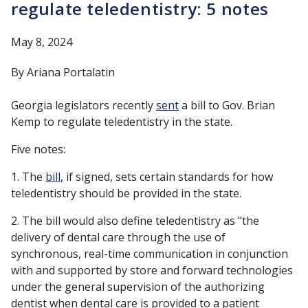
regulate teledentistry: 5 notes
May 8, 2024
By Ariana Portalatin
Georgia legislators recently
sent
a bill to Gov. Brian
Kemp to regulate teledentistry in the state.
Five notes:
1. The
bill
, if signed, sets certain standards for how
teledentistry should be provided in the state.
2. The bill would also define teledentistry as "the
delivery of dental care through the use of
synchronous, real-time communication in conjunction
with and supported by store and forward technologies
under the general supervision of the authorizing
dentist when dental care is provided to a patient