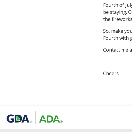
Fourth of Jul
be staying. O
the firework
So, make your
Fourth with 
Contact me a
Cheers.