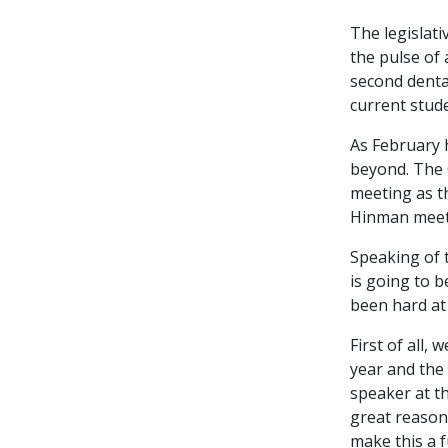
The legislati
the pulse of 
second dental
current stud
As February 
beyond. The 
meeting as t
Hinman meetin
Speaking of 
is going to 
been hard at 
First of all, 
year and the 
speaker at th
great reason
make this a 