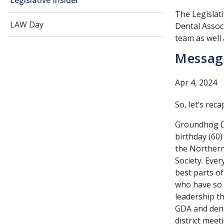
Legislative Insider
The Legislati
LAW Day
Dental Associ
team as well 
Message
Apr 4, 2024
So, let’s rec
Groundhog Da
birthday (60)
the Northern 
Society. Eve
best parts o
who have so 
leadership th
GDA and denti
district meet