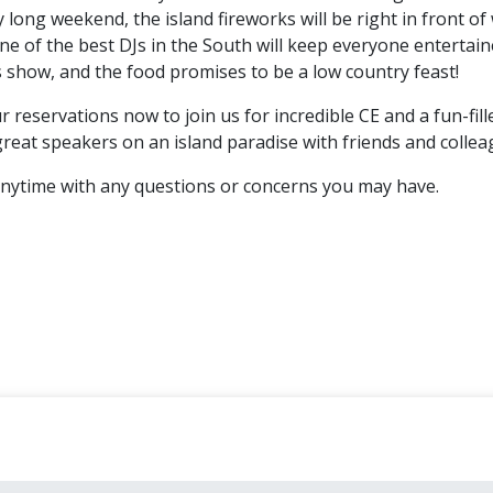
y long weekend, the island fireworks will be right in front of
ne of the best DJs in the South will keep everyone entertai
s show, and the food promises to be a low country feast!
 reservations now to join us for incredible CE and a fun-fill
great speakers on an island paradise with friends and collea
nytime with any questions or concerns you may have.