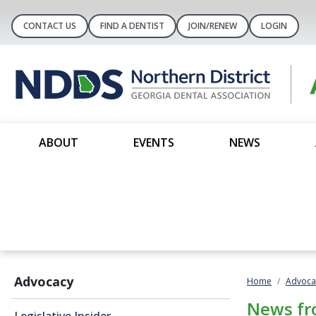
CONTACT US
FIND A DENTIST
JOIN/RENEW
LOGIN
ABOUT
EVENTS
NEWS
Advocacy
Home
Advoca
News fr