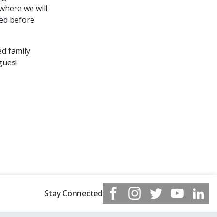
 where we will
ned before
ed family
gues!
Stay Connected