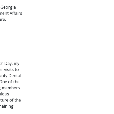
e Georgia
ment Affairs
are.
s’ Day, my
r visits to
ounty Dental
 One of the
ing members
ulous
uture of the
emaining