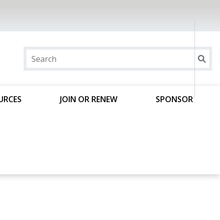
URCES
JOIN OR RENEW
SPONSOR