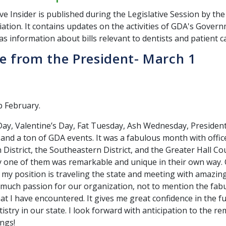
ve Insider is published during the Legislative Session by th
ation. It contains updates on the activities of GDA's Govern
as information about bills relevant to dentists and patient c
 from the President- March 1
ap February.
y, Valentine’s Day, Fat Tuesday, Ash Wednesday, President
 and a ton of GDA events. It was a fabulous month with office
District, the Southeastern District, and the Greater Hall C
ry one of them was remarkable and unique in their own way.
f my position is traveling the state and meeting with amaz
much passion for our organization, not to mention the fab
at I have encountered. It gives me great confidence in the f
stry in our state. I look forward with anticipation to the r
ings!