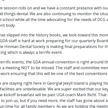
ve session rolls on and we have a constant presence with ou
all things dental. We are also continuing to monitor the situ
 school while all the time advocating for the needs of DCG a
ent body.
has slipped into the history books, we look toward this mon
GDA staff is hard at work preparing for our quarterly Board
he Hinman Dental Society is making final preparations for t
g which is always a terrific event.
terrific events, the GDA annual convention is right around t
be a meeting NOT to be missed. The staff and committee m
work ensuring that this will be one of the best conventions 
we are staying right here in Georgia! Jekyll Island is playing ho
facilities are unbelievable. We are super excited that our k
e kickoff breakfast will be past UGA coach Mark Richt. That 
 to join us, but if you need more, the staff has gone above 
fun time for all family members. As we are holding the meeti