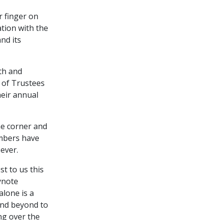
r finger on
ation with the
nd its
th and
 of Trustees
heir annual
he corner and
embers have
ever.
st to us this
eynote
alone is a
and beyond to
ng over the