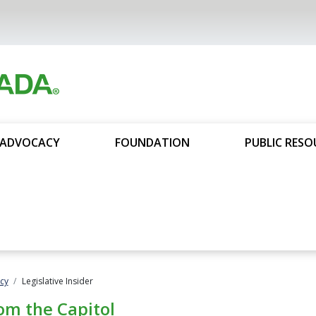
ADVOCACY
FOUNDATION
PUBLIC RESO
cy
Legislative Insider
om the Capitol