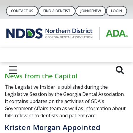
CONTACT US
FIND A DENTIST
JOIN/RENEW
LOGIN
News from the Capitol
The Legislative Insider is published during the
Legislative Session by the Georgia Dental Association.
It contains updates on the activities of GDA's
Government Affairs team as well as information about
bills relevant to dentists and patient care.
Kristen Morgan Appointed