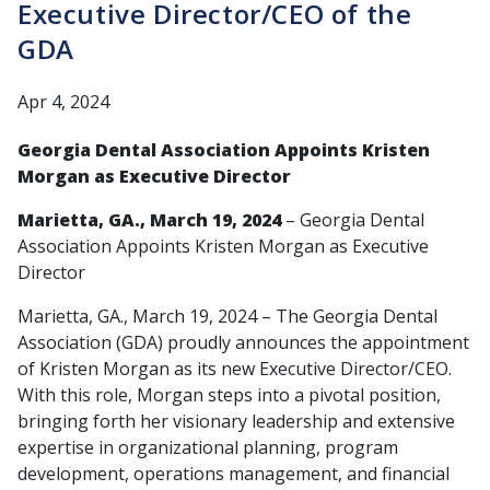
Executive Director/CEO of the
GDA
Apr 4, 2024
Georgia Dental Association Appoints Kristen
Morgan as Executive Director
Marietta, GA., March 19, 2024
– Georgia Dental
Association Appoints Kristen Morgan as Executive
Director
Marietta, GA., March 19, 2024 – The Georgia Dental
Association (GDA) proudly announces the appointment
of Kristen Morgan as its new Executive Director/CEO.
With this role, Morgan steps into a pivotal position,
bringing forth her visionary leadership and extensive
expertise in organizational planning, program
development, operations management, and financial