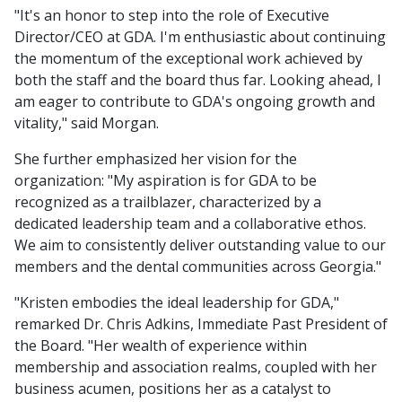
"It's an honor to step into the role of Executive
Director/CEO at GDA. I'm enthusiastic about continuing
the momentum of the exceptional work achieved by
both the staff and the board thus far. Looking ahead, I
am eager to contribute to GDA's ongoing growth and
vitality," said Morgan.
She further emphasized her vision for the
organization: "My aspiration is for GDA to be
recognized as a trailblazer, characterized by a
dedicated leadership team and a collaborative ethos.
We aim to consistently deliver outstanding value to our
members and the dental communities across Georgia."
"Kristen embodies the ideal leadership for GDA,"
remarked Dr. Chris Adkins, Immediate Past President of
the Board. "Her wealth of experience within
membership and association realms, coupled with her
business acumen, positions her as a catalyst to