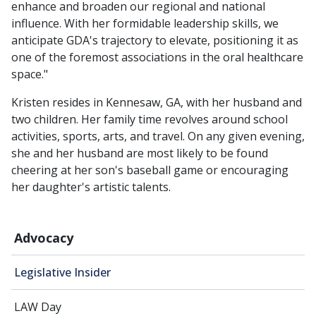
enhance and broaden our regional and national
influence. With her formidable leadership skills, we
anticipate GDA's trajectory to elevate, positioning it as
one of the foremost associations in the oral healthcare
space."
Kristen resides in Kennesaw, GA, with her husband and
two children. Her family time revolves around school
activities, sports, arts, and travel. On any given evening,
she and her husband are most likely to be found
cheering at her son's baseball game or encouraging
her daughter's artistic talents.
Advocacy
Legislative Insider
LAW Day