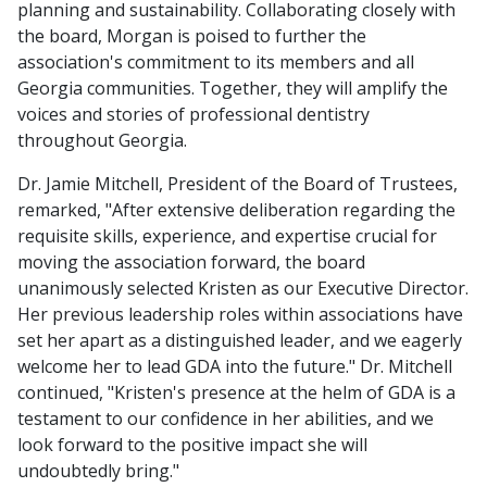
planning and sustainability. Collaborating closely with
the board, Morgan is poised to further the
association's commitment to its members and all
Georgia communities. Together, they will amplify the
voices and stories of professional dentistry
throughout Georgia.
Dr. Jamie Mitchell, President of the Board of Trustees,
remarked, "After extensive deliberation regarding the
requisite skills, experience, and expertise crucial for
moving the association forward, the board
unanimously selected Kristen as our Executive Director.
Her previous leadership roles within associations have
set her apart as a distinguished leader, and we eagerly
welcome her to lead GDA into the future." Dr. Mitchell
continued, "Kristen's presence at the helm of GDA is a
testament to our confidence in her abilities, and we
look forward to the positive impact she will
undoubtedly bring."