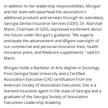
In addition to her leadership responsibilities, Morgan
and her team will spearhead the association's
additional products and services through its subsidiary,
Georgia Dental Insurance Services (GDIS). Dr. Marshall
Mann, Chairman of GDIS, expressed excitement about
the future under Morgan's guidance. "We eagerly
anticipate the advancement and diligent oversight of
our commercial and personal insurance lines, health
insurance plans, and Medicare supplements," said Dr.
Mann.
Morgan holds a Bachelor of Arts degree in Sociology
from Georgia State University and a Certified
Association Executive (CAE) certification from the
American Society of Association Executives. She is a
licensed insurance agent in the state of Georgia and a
graduate of the Georgia Society of Association
Executives Leadership Academy.