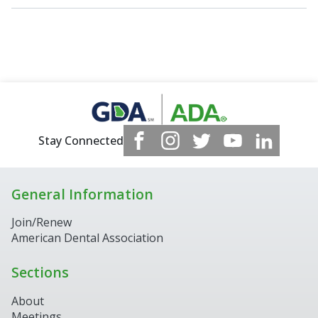
Stay Connected
General Information
Join/Renew
American Dental Association
Sections
About
Meetings