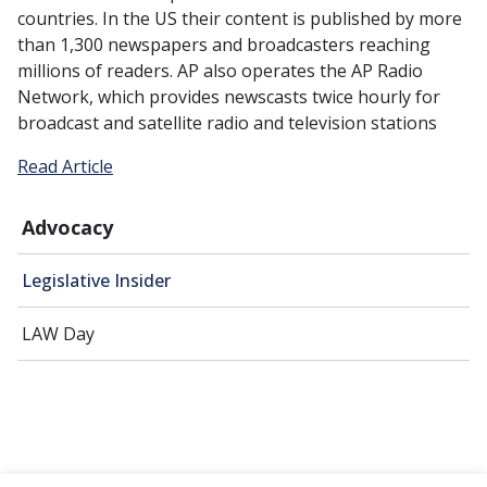
countries. In the US their content is published by more
than 1,300 newspapers and broadcasters reaching
millions of readers. AP also operates the AP Radio
Network, which provides newscasts twice hourly for
broadcast and satellite radio and television stations
Read Article
Advocacy
Legislative Insider
LAW Day