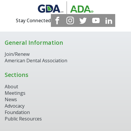
Stay Connected
General Information
Join/Renew
American Dental Association
Sections
About
Meetings
News
Advocacy
Foundation
Public Resources