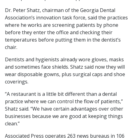
Dr. Peter Shatz, chairman of the Georgia Dental
Association’s innovation task force, said the practices
where he works are screening patients by phone
before they enter the office and checking their
temperatures before putting them in the dentist’s
chair.
Dentists and hygienists already wore gloves, masks
and sometimes face shields. Shatz said now they will
wear disposable gowns, plus surgical caps and shoe
coverings.
“A restaurant is a little bit different than a dental
practice where we can control the flow of patients,”
Shatz said. “We have certain advantages over other
businesses because we are good at keeping things
clean.”
Associated Press operates 263 news bureaus in 106