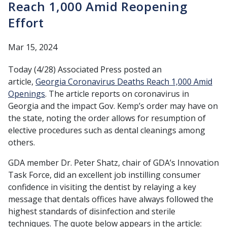
Reach 1,000 Amid Reopening
Effort
Mar 15, 2024
Today (4/28) Associated Press posted an
article,
Georgia Coronavirus Deaths Reach 1,000 Amid
Openings
. The article reports on coronavirus in
Georgia and the impact Gov. Kemp’s order may have on
the state, noting the order allows for resumption of
elective procedures such as dental cleanings among
others.
GDA member Dr. Peter Shatz, chair of GDA’s Innovation
Task Force, did an excellent job instilling consumer
confidence in visiting the dentist by relaying a key
message that dentals offices have always followed the
highest standards of disinfection and sterile
techniques. The quote below appears in the article: