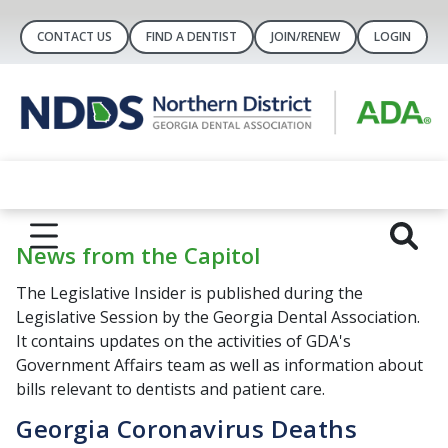
CONTACT US
FIND A DENTIST
JOIN/RENEW
LOGIN
News from the Capitol
The Legislative Insider is published during the
Legislative Session by the Georgia Dental Association.
It contains updates on the activities of GDA's
Government Affairs team as well as information about
bills relevant to dentists and patient care.
Georgia Coronavirus Deaths