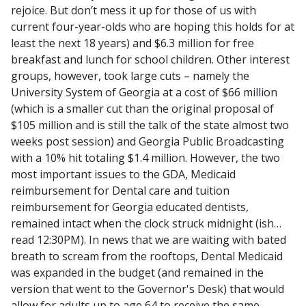
rejoice. But don’t mess it up for those of us with
current four-year-olds who are hoping this holds for at
least the next 18 years) and $6.3 million for free
breakfast and lunch for school children. Other interest
groups, however, took large cuts – namely the
University System of Georgia at a cost of $66 million
(which is a smaller cut than the original proposal of
$105 million and is still the talk of the state almost two
weeks post session) and Georgia Public Broadcasting
with a 10% hit totaling $1.4 million. However, the two
most important issues to the GDA, Medicaid
reimbursement for Dental care and tuition
reimbursement for Georgia educated dentists,
remained intact when the clock struck midnight (ish…
read 12:30PM). In news that we are waiting with bated
breath to scream from the rooftops, Dental Medicaid
was expanded in the budget (and remained in the
version that went to the Governor's Desk) that would
allow for adults up to age 64 to receive the same