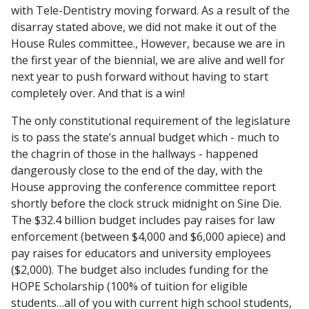
with Tele-Dentistry moving forward. As a result of the
disarray stated above, we did not make it out of the
House Rules committee., However, because we are in
the first year of the biennial, we are alive and well for
next year to push forward without having to start
completely over. And that is a win!
The only constitutional requirement of the legislature
is to pass the state’s annual budget which - much to
the chagrin of those in the hallways - happened
dangerously close to the end of the day, with the
House approving the conference committee report
shortly before the clock struck midnight on Sine Die.
The $32.4 billion budget includes pay raises for law
enforcement (between $4,000 and $6,000 apiece) and
pay raises for educators and university employees
($2,000). The budget also includes funding for the
HOPE Scholarship (100% of tuition for eligible
students…all of you with current high school students,