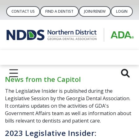
CONTACT US
FIND A DENTIST
JOIN/RENEW
LOGIN
News from the Capitol
The Legislative Insider is published during the
Legislative Session by the Georgia Dental Association.
It contains updates on the activities of GDA's
Government Affairs team as well as information about
bills relevant to dentists and patient care.
2023 Legislative Insider: