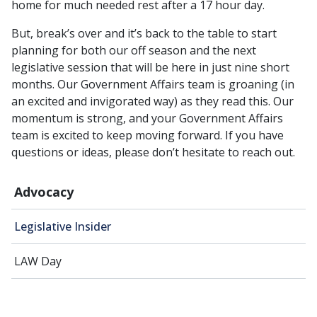
home for much needed rest after a 17 hour day.
But, break’s over and it’s back to the table to start
planning for both our off season and the next
legislative session that will be here in just nine short
months. Our Government Affairs team is groaning (in
an excited and invigorated way) as they read this. Our
momentum is strong, and your Government Affairs
team is excited to keep moving forward. If you have
questions or ideas, please don’t hesitate to reach out.
Advocacy
Legislative Insider
LAW Day