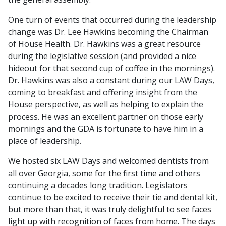
One turn of events that occurred during the leadership
change was Dr. Lee Hawkins becoming the Chairman
of House Health. Dr. Hawkins was a great resource
during the legislative session (and provided a nice
hideout for that second cup of coffee in the mornings).
Dr. Hawkins was also a constant during our LAW Days,
coming to breakfast and offering insight from the
House perspective, as well as helping to explain the
process. He was an excellent partner on those early
mornings and the GDA is fortunate to have him in a
place of leadership.
We hosted six LAW Days and welcomed dentists from
all over Georgia, some for the first time and others
continuing a decades long tradition. Legislators
continue to be excited to receive their tie and dental kit,
but more than that, it was truly delightful to see faces
light up with recognition of faces from home. The days