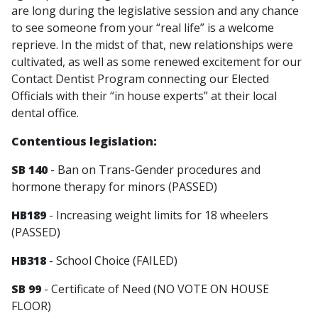
are long during the legislative session and any chance
to see someone from your “real life” is a welcome
reprieve. In the midst of that, new relationships were
cultivated, as well as some renewed excitement for our
Contact Dentist Program connecting our Elected
Officials with their “in house experts” at their local
dental office.
Contentious legislation:
SB 140
- Ban on Trans-Gender procedures and
hormone therapy for minors (PASSED)
HB189
- Increasing weight limits for 18 wheelers
(PASSED)
HB318
- School Choice (FAILED)
SB 99
- Certificate of Need (NO VOTE ON HOUSE
FLOOR)