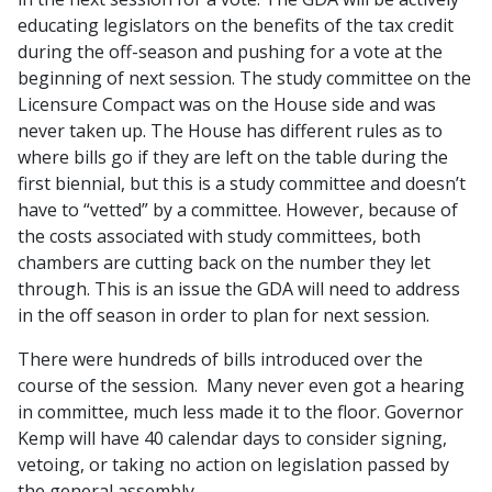
educating legislators on the benefits of the tax credit
during the off-season and pushing for a vote at the
beginning of next session. The study committee on the
Licensure Compact was on the House side and was
never taken up. The House has different rules as to
where bills go if they are left on the table during the
first biennial, but this is a study committee and doesn’t
have to “vetted” by a committee. However, because of
the costs associated with study committees, both
chambers are cutting back on the number they let
through. This is an issue the GDA will need to address
in the off season in order to plan for next session.
There were hundreds of bills introduced over the
course of the session. Many never even got a hearing
in committee, much less made it to the floor. Governor
Kemp will have 40 calendar days to consider signing,
vetoing, or taking no action on legislation passed by
the general assembly.