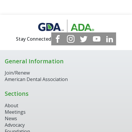
Stay Connected
General Information
Join/Renew
American Dental Association
Sections
About
Meetings
News
Advocacy
Foundation