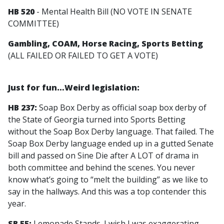
HB 520
- Mental Health Bill (NO VOTE IN SENATE
COMMITTEE)
Gambling, COAM, Horse Racing, Sports Betting
(ALL FAILED OR FAILED TO GET A VOTE)
Just for fun…Weird legislation:
HB 237:
Soap Box Derby as official soap box derby of
the State of Georgia turned into Sports Betting
without the Soap Box Derby language. That failed. The
Soap Box Derby language ended up in a gutted Senate
bill and passed on Sine Die after A LOT of drama in
both committee and behind the scenes. You never
know what’s going to “melt the building” as we like to
say in the hallways. And this was a top contender this
year.
SB 55:
Lemonade Stands. I wish I was exaggerating