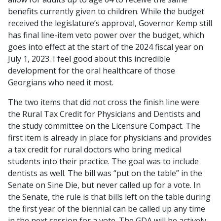
benefits currently given to children. While the budget
received the legislature’s approval, Governor Kemp still
has final line-item veto power over the budget, which
goes into effect at the start of the 2024 fiscal year on
July 1, 2023. I feel good about this incredible
development for the oral healthcare of those
Georgians who need it most.
The two items that did not cross the finish line were
the Rural Tax Credit for Physicians and Dentists and
the study committee on the Licensure Compact. The
first item is already in place for physicians and provides
a tax credit for rural doctors who bring medical
students into their practice. The goal was to include
dentists as well. The bill was “put on the table” in the
Senate on Sine Die, but never called up for a vote. In
the Senate, the rule is that bills left on the table during
the first year of the biennial can be called up any time
in the next session for a vote. The GDA will be actively