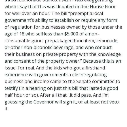
when I say that this was debated on the House Floor
for well over an hour. The bill “preempt a local
government’s ability to establish or require any form
of regulation for businesses owned by those under the
age of 18 who sell less than $5,000 of a non-
consumable good, prepackaged food item, lemonade,
or other non-alcoholic beverage, and who conduct
their business on private property with the knowledge
and consent of the property owner.” Because this is an
issue. For real. And the kids who got a firsthand
experience with government’s role in regulating
business and income came to the Senate committee to
testify (in a hearing on just this bill that lasted a good
half hour or so). After all that…it did pass. And I’m
guessing the Governor will sign it, or at least not veto
it.