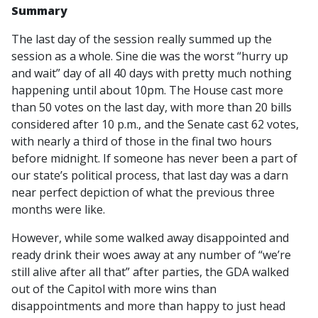
Summary
The last day of the session really summed up the
session as a whole. Sine die was the worst “hurry up
and wait” day of all 40 days with pretty much nothing
happening until about 10pm. The House cast more
than 50 votes on the last day, with more than 20 bills
considered after 10 p.m., and the Senate cast 62 votes,
with nearly a third of those in the final two hours
before midnight. If someone has never been a part of
our state’s political process, that last day was a darn
near perfect depiction of what the previous three
months were like.
However, while some walked away disappointed and
ready drink their woes away at any number of “we’re
still alive after all that” after parties, the GDA walked
out of the Capitol with more wins than
disappointments and more than happy to just head