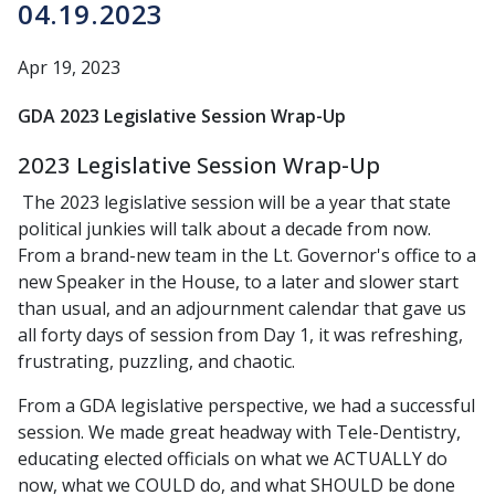
04.19.2023
Apr 19, 2023
GDA 2023 Legislative Session Wrap-Up
2023 Legislative Session Wrap-Up
The 2023 legislative session will be a year that state
political junkies will talk about a decade from now.
From a brand-new team in the Lt. Governor's office to a
new Speaker in the House, to a later and slower start
than usual, and an adjournment calendar that gave us
all forty days of session from Day 1, it was refreshing,
frustrating, puzzling, and chaotic.
From a GDA legislative perspective, we had a successful
session. We made great headway with Tele-Dentistry,
educating elected officials on what we ACTUALLY do
now, what we COULD do, and what SHOULD be done