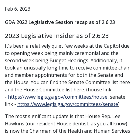
Feb 6, 2023
GDA 2022 Legislative Session recap as of 2.6.23
2023 Legislative Insider as of 2.6.23
It's been a relatively quiet few weeks at the Capitol due
to opening week being mainly ceremonial and the
second week being Budget Hearings. Additionally, it
took an unusually long time to receive committee chair
and member appointments for both the Senate and
the House. You can find the Senate Committee list here
and the House Committee list here. (house link
-
https://www.legis.ga.gov/committees/house
, senate
link -
https://www.legis.ga.gov/committees/senate
)
The most significant update is that House Rep. Lee
Hawkins (our resident House dentist, as you all know)
is now the Chairman of the Health and Human Services