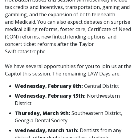
tax credits and incentives, transportation, gaming and
gambling, and the expansion of both telehealth
and Medicaid. You can also expect debates on surprise
medical billing reforms, foster care, Certificate of Need
(CON) reforms, new fintech lending options, and
concert ticket reforms after the Taylor
Swift catastrophe.
We have several opportunities for you to join us at the
Capitol this session. The remaining LAW Days are:
Wednesday, February 8th:
Central District
Wednesday, February 15th:
Northwestern
District
Thursday, March 9th:
Southeastern District,
Georgia Dental Society
Wednesday, March 15th:
Dentists from any
district, other dental specialties, students