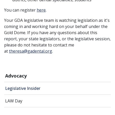
You can register
here
.
Your GDA legislative team is watching legislation as it's
coming in and working hard on your behalf under the
Gold Dome. If you have any questions about this
report, your state legislators, or the legislative session,
please do not hesitate to contact me
at
theresa@gadental.org
.
Advocacy
Legislative Insider
LAW Day