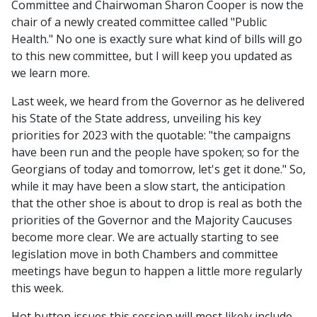
Committee and Chairwoman Sharon Cooper is now the
chair of a newly created committee called "Public
Health." No one is exactly sure what kind of bills will go
to this new committee, but I will keep you updated as
we learn more.
Last week, we heard from the Governor as he delivered
his State of the State address, unveiling his key
priorities for 2023 with the quotable: "the campaigns
have been run and the people have spoken; so for the
Georgians of today and tomorrow, let's get it done." So,
while it may have been a slow start, the anticipation
that the other shoe is about to drop is real as both the
priorities of the Governor and the Majority Caucuses
become more clear. We are actually starting to see
legislation move in both Chambers and committee
meetings have begun to happen a little more regularly
this week.
Hot button issues this session will most likely include