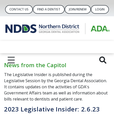
CONTACT US
FIND A DENTIST
JOIN/RENEW
LOGIN
News from the Capitol
The Legislative Insider is published during the
Legislative Session by the Georgia Dental Association.
It contains updates on the activities of GDA's
Government Affairs team as well as information about
bills relevant to dentists and patient care.
2023 Legislative Insider: 2.6.23