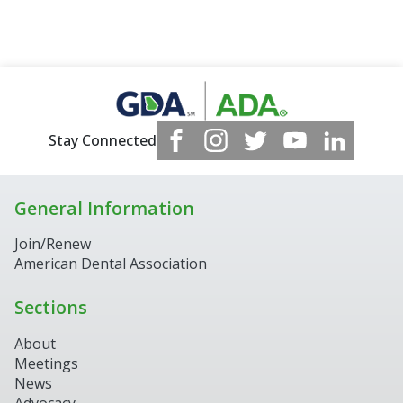
Stay Connected
General Information
Join/Renew
American Dental Association
Sections
About
Meetings
News
Advocacy