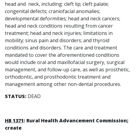
head and neck, including: cleft lip; cleft palate;
congenital defects; craniofacial anomalies;
developmental deformities; head and neck cancers;
head and neck conditions resulting from cancer
treatment; head and neck injuries; limitations in
mobility; sinus pain and disorders; and thyroid
conditions and disorders. The care and treatment
mandated to cover the aforementioned conditions
would include oral and maxillofacial surgery, surgical
management, and follow-up care, as well as prosthetic,
orthodontic, and prosthodontic treatment and
management among other non-dental procedures.
STATUS:
DEAD
HB 1371
: Rural Health Advancement Commission;
create