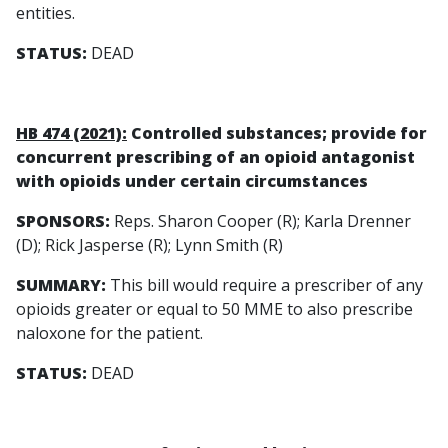
entities.
STATUS:
DEAD
HB 474 (2021):
Controlled substances; provide for
concurrent prescribing of an opioid antagonist
with opioids under certain circumstances
SPONSORS:
Reps. Sharon Cooper (R); Karla Drenner
(D); Rick Jasperse (R); Lynn Smith (R)
SUMMARY:
This bill would require a prescriber of any
opioids greater or equal to 50 MME to also prescribe
naloxone for the patient.
STATUS:
DEAD