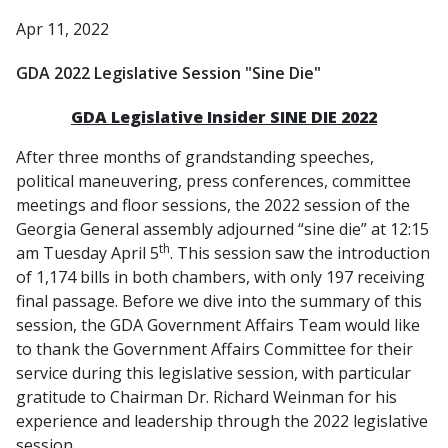
Apr 11, 2022
GDA 2022 Legislative Session "Sine Die"
GDA Legislative Insider SINE DIE 2022
After three months of grandstanding speeches,
political maneuvering, press conferences, committee
meetings and floor sessions, the 2022 session of the
Georgia General assembly adjourned “sine die” at 12:15
th
am Tuesday April 5
. This session saw the introduction
of 1,174 bills in both chambers, with only 197 receiving
final passage. Before we dive into the summary of this
session, the GDA Government Affairs Team would like
to thank the Government Affairs Committee for their
service during this legislative session, with particular
gratitude to Chairman Dr. Richard Weinman for his
experience and leadership through the 2022 legislative
session.