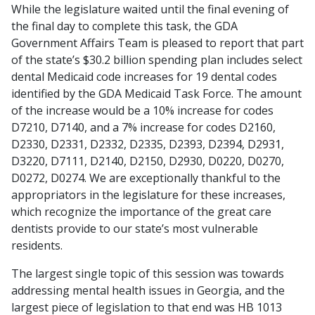
While the legislature waited until the final evening of
the final day to complete this task, the GDA
Government Affairs Team is pleased to report that part
of the state’s $30.2 billion spending plan includes select
dental Medicaid code increases for 19 dental codes
identified by the GDA Medicaid Task Force. The amount
of the increase would be a 10% increase for codes
D7210, D7140, and a 7% increase for codes D2160,
D2330, D2331, D2332, D2335, D2393, D2394, D2931,
D3220, D7111, D2140, D2150, D2930, D0220, D0270,
D0272, D0274. We are exceptionally thankful to the
appropriators in the legislature for these increases,
which recognize the importance of the great care
dentists provide to our state’s most vulnerable
residents.
The largest single topic of this session was towards
addressing mental health issues in Georgia, and the
largest piece of legislation to that end was HB 1013