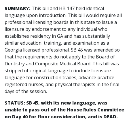
SUMMARY:
This bill and HB 147 held identical
language upon introduction. This bill would require all
professional licensing boards in this state to issue a
licensure by endorsement to any individual who
establishes residency in GA and has substantially
similar education, training, and examination as a
Georgia licensed professional. SB 45 was amended so
that the requirements do not apply to the Board of
Dentistry and Composite Medical Board. This bill was
stripped of original language to include licensure
language for construction trades, advance practice
registered nurses, and physical therapists in the final
days of the session.
STATUS: SB 45, with its new language, was
unable to pass out of the House Rules Committee
on Day 40 for floor consideration, and is DEAD.