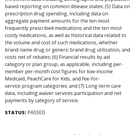
based reporting on common disease states; (5) Data on
prescription drug spending, including data on
aggregate payment amounts for the ten most
frequently prescribed medications and the ten most
costly medications, as well as historical data related to
the volume and cost of such medications, whether
brand name drug or generic brand drug utilization, and
costs net of rebates; (6) Financial results by aid
category or plan group, as applicable, including per-
member per-month cost figures for low-income
Medicaid, PeachCare for Kids, and fee-for-
service program categories; and (7) Long-term care
data, including waiver services participation and net
payments by category of service.
STATUS:
PASSED