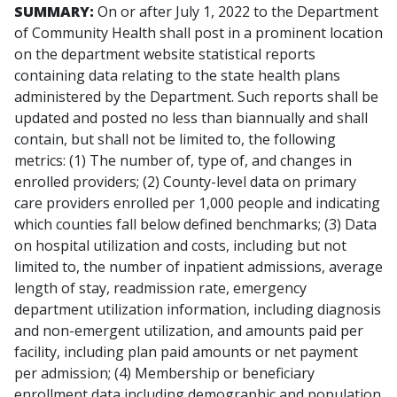
SUMMARY:
On or after July 1, 2022 to the Department
of Community Health shall post in a prominent location
on the department website statistical reports
containing data relating to the state health plans
administered by the Department. Such reports shall be
updated and posted no less than biannually and shall
contain, but shall not be limited to, the following
metrics: (1) The number of, type of, and changes in
enrolled providers; (2) County-level data on primary
care providers enrolled per 1,000 people and indicating
which counties fall below defined benchmarks; (3) Data
on hospital utilization and costs, including but not
limited to, the number of inpatient admissions, average
length of stay, readmission rate, emergency
department utilization information, including diagnosis
and non-emergent utilization, and amounts paid per
facility, including plan paid amounts or net payment
per admission; (4) Membership or beneficiary
enrollment data including demographic and population