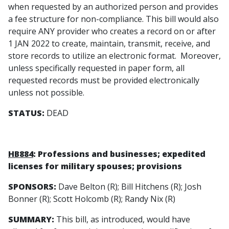
when requested by an authorized person and provides
a fee structure for non-compliance. This bill would also
require ANY provider who creates a record on or after
1 JAN 2022 to create, maintain, transmit, receive, and
store records to utilize an electronic format. Moreover,
unless specifically requested in paper form, all
requested records must be provided electronically
unless not possible.
STATUS:
DEAD
HB884
: Professions and businesses; expedited
licenses for military spouses; provisions
SPONSORS:
Dave Belton (R); Bill Hitchens (R); Josh
Bonner (R); Scott Holcomb (R); Randy Nix (R)
SUMMARY:
This bill, as introduced, would have