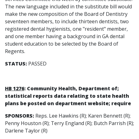
The new language included in the substitute bill would
make the new composition of the Board of Dentistry
seventeen members, to include thirteen dentists, two
registered dental hygienists, one "resident" member,
and one member having a background in GA dental
student education to be selected by the Board of
Regents.
STATUS:
PASSED
HB 1276
: Community Health, Department of;
statistical reports data relating to state health
plans be posted on department website; require
SPONSORS:
Reps. Lee Hawkins (R); Karen Bennett (R);
Penny Houston (R); Terry England (R); Butch Parrish (R);
Darlene Taylor (R)