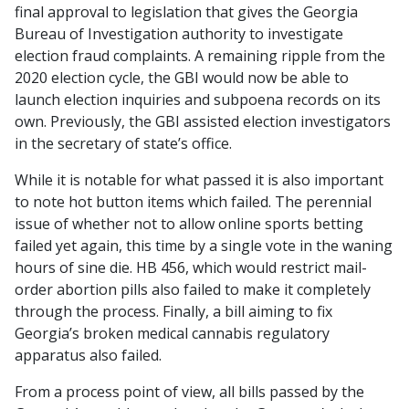
final approval to legislation that gives the Georgia
Bureau of Investigation authority to investigate
election fraud complaints. A remaining ripple from the
2020 election cycle, the GBI would now be able to
launch election inquiries and subpoena records on its
own. Previously, the GBI assisted election investigators
in the secretary of state’s office.
While it is notable for what passed it is also important
to note hot button items which failed. The perennial
issue of whether not to allow online sports betting
failed yet again, this time by a single vote in the waning
hours of sine die. HB 456, which would restrict mail-
order abortion pills also failed to make it completely
through the process. Finally, a bill aiming to fix
Georgia’s broken medical cannabis regulatory
apparatus also failed.
From a process point of view, all bills passed by the