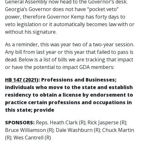
General Assembly now head to the Governor’s desk.
Georgia’s Governor does not have “pocket veto”
power, therefore Governor Kemp has forty days to
veto legislation or it automatically becomes law with or
without his signature.
As a reminder, this was year two of a two-year session.
Any bill from last year or this year that failed to pass is
dead. Below is a list of bills we are tracking that impact
or have the potential to impact GDA members:
HB 147 (2021)
: Professions and Businesses;
individuals who move to the state and establish
residency to obtain a license by endorsement to
practice certain professions and occupations in
this state; provide
SPONSORS:
Reps. Heath Clark (R); Rick Jasperse (R);
Bruce Williamson (R); Dale Washburn (R); Chuck Martin
(R); Wes Cantrell (R)