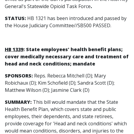
General's Statewide Opioid Task Force
.
STATUS:
HB 1321 has been introduced and passed by
the House Judiciary Committee//SB500 PASSED.
HB 1339
: State employees' health benefit plans;
cover medically necessary care and treatment of
head and neck conditions; mandate
SPONSORS:
Reps. Rebecca Mitchell (D); Mary
Robichaux (D); Kim Schofield (D); Sandra Scott (D);
Matthew Wilson (D); Jasmine Clark (D)
SUMMARY:
This bill would mandate that the State
Health Benefit Plan, which covers state and public
employees, their dependents, and state retirees,
provide coverage for 'Head and neck conditions' which
would mean conditions, disorders, and injuries to the