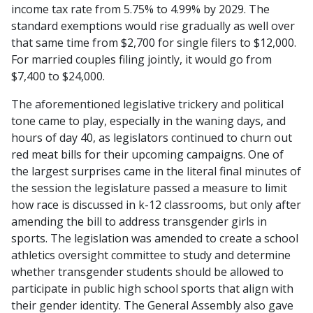
income tax rate from 5.75% to 4.99% by 2029. The
standard exemptions would rise gradually as well over
that same time from $2,700 for single filers to $12,000.
For married couples filing jointly, it would go from
$7,400 to $24,000.
The aforementioned legislative trickery and political
tone came to play, especially in the waning days, and
hours of day 40, as legislators continued to churn out
red meat bills for their upcoming campaigns. One of
the largest surprises came in the literal final minutes of
the session the legislature passed a measure to limit
how race is discussed in k-12 classrooms, but only after
amending the bill to address transgender girls in
sports. The legislation was amended to create a school
athletics oversight committee to study and determine
whether transgender students should be allowed to
participate in public high school sports that align with
their gender identity. The General Assembly also gave