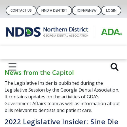
CONTACT US
FIND A DENTIST
JOIN/RENEW
LOGIN
News from the Capitol
The Legislative Insider is published during the
Legislative Session by the Georgia Dental Association.
It contains updates on the activities of GDA's
Government Affairs team as well as information about
bills relevant to dentists and patient care.
2022 Legislative Insider: Sine Die