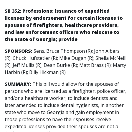
SB 352
: Professions; issuance of expedited
licenses by endorsement for certain licenses to
spouses of firefighters, healthcare providers,
and law enforcement officers who relocate to
the State of Georgia; provide
SPONSORS:
Sens. Bruce Thompson (R); John Albers
(R); Chuck Hufstetler (R); Mike Dugan (R); Sheila McNeill
(R); Jeff Mullis (R); Dean Burke (R); Matt Brass (R); Marty
Harbin (R); Billy Hickman (R)
SUMMARY:
This bill would allow for the spouses of
persons who are licensed as a firefighter, police officer,
and/or a healthcare worker, to include dentists and
later amended to include dental hygienists, in another
state who move to Georgia and gain employment in
those professions to have their spouses receive
expedited licenses provided their spouses are not a