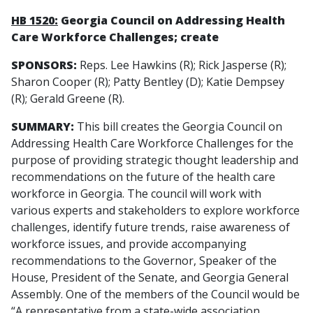
HB 1520:
Georgia Council on Addressing Health
Care Workforce Challenges; create
SPONSORS:
Reps. Lee Hawkins (R); Rick Jasperse (R);
Sharon Cooper (R); Patty Bentley (D); Katie Dempsey
(R); Gerald Greene (R).
SUMMARY:
This bill creates the Georgia Council on
Addressing Health Care Workforce Challenges for the
purpose of providing strategic thought leadership and
recommendations on the future of the health care
workforce in Georgia. The council will work with
various experts and stakeholders to explore workforce
challenges, identify future trends, raise awareness of
workforce issues, and provide accompanying
recommendations to the Governor, Speaker of the
House, President of the Senate, and Georgia General
Assembly. One of the members of the Council would be
“A representative from a state-wide association