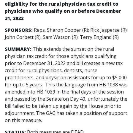
eligibility for the rural physician tax credit to
physicians who qualify on or before December
31, 2022
SPONSORS:
Reps. Sharon Cooper (R); Rick Jasperse (R);
John Corbett (R); Sam Watson (R); Terry England (R)
SUMMARY:
This extends the sunset on the rural
physician tax credit for those physicians qualifying
prior to December 31, 2022 and bill creates a new tax
credit for rural physicians, dentists, nurse
practitioners, and physician assistants for up to $5,000
for up to 5 years. This the language from HB 1038 was
amended into HB 1039 in the final days of the session
and passed by the Senate on Day 40, unfortunately the
bill failed to be taken up again by the House prior to
adjournment. The GAC has taken a position of support
on this measure.
STATUS:
Both measures are DEAD.