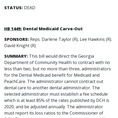
STATUS:
DEAD
HB 1449:
Dental Medicaid Carve-Out
SPONSORS:
Reps. Darlene Taylor (R), Lee Hawkins (R).
David Knight (R)
SUMMARY:
This bill would direct the Georgia
Department of Community Health to contract with no
less than two, but no more than three, administrators
for the Dental Medicaid benefit for Medicaid and
PeachCare. The administrator cannot contract out
dental care to another dental administrator. The
selected administrator must establish a fee schedule
which is at least 85% of the rates published by DCH is
2020, and be adjusted annually. The administrator
must report its loss ratios to the Commissioner of