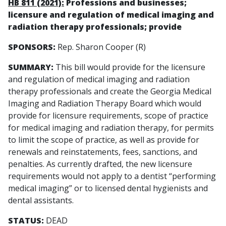
HB 811 (2021):
Professions and businesses;
licensure and regulation of medical imaging and
radiation therapy professionals; provide
SPONSORS:
Rep. Sharon Cooper (R)
SUMMARY:
This bill would provide for the licensure
and regulation of medical imaging and radiation
therapy professionals and create the Georgia Medical
Imaging and Radiation Therapy Board which would
provide for licensure requirements, scope of practice
for medical imaging and radiation therapy, for permits
to limit the scope of practice, as well as provide for
renewals and reinstatements, fees, sanctions, and
penalties. As currently drafted, the new licensure
requirements would not apply to a dentist “performing
medical imaging” or to licensed dental hygienists and
dental assistants.
STATUS:
DEAD