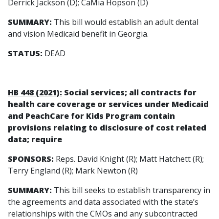
Derrick Jackson (D); CaMia Hopson (D)
SUMMARY:
This bill would establish an adult dental
and vision Medicaid benefit in Georgia.
STATUS:
DEAD
HB 448 (2021):
Social services; all contracts for
health care coverage or services under Medicaid
and PeachCare for Kids Program contain
provisions relating to disclosure of cost related
data; require
SPONSORS:
Reps. David Knight (R); Matt Hatchett (R);
Terry England (R); Mark Newton (R)
SUMMARY:
This bill seeks to establish transparency in
the agreements and data associated with the state’s
relationships with the CMOs and any subcontracted