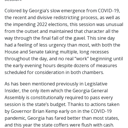
Colored by Georgia’s slow emergence from COVID-19,
the recent and divisive redistricting process, as well as
the impending 2022 elections, this session was unusual
from the outset and maintained that character all the
way through the final fall of the gavel. This sine day
had a feeling of less urgency than most, with both the
House and Senate taking multiple, long recesses
throughout the day, and no real “work” beginning until
the early evening hours despite dozens of measures
scheduled for consideration in both chambers.
As has been mentioned previously in
Legislative
Insider
, the only item which the Georgia General
Assembly is constitutionally required to pass every
session is the state’s budget. Thanks to actions taken
by Governor Brian Kemp early on in the COVID-19
pandemic, Georgia has fared better than most states,
and this year the state coffers were flush with cash.