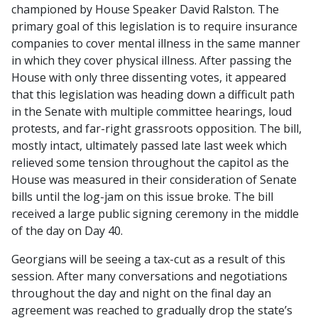
championed by House Speaker David Ralston. The
primary goal of this legislation is to require insurance
companies to cover mental illness in the same manner
in which they cover physical illness. After passing the
House with only three dissenting votes, it appeared
that this legislation was heading down a difficult path
in the Senate with multiple committee hearings, loud
protests, and far-right grassroots opposition. The bill,
mostly intact, ultimately passed late last week which
relieved some tension throughout the capitol as the
House was measured in their consideration of Senate
bills until the log-jam on this issue broke. The bill
received a large public signing ceremony in the middle
of the day on Day 40.
Georgians will be seeing a tax-cut as a result of this
session. After many conversations and negotiations
throughout the day and night on the final day an
agreement was reached to gradually drop the state’s