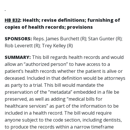
HB 832
: Health; revise definitions; furnishing of
copies of health records; provisions
SPONSORS:
Reps. James Burchett (R); Stan Gunter (R);
Rob Leverett (R); Trey Kelley (R)
SUMMARY:
This bill regards health records and would
allow an “authorized person” to have access to a
patient’s health records whether the patient is alive or
deceased. Included in that definition would be attorneys
as party to a trial. This bill would mandate the
preservation of the “metadata” embedded in a file be
preserved, as well as adding “medical bills for
healthcare services” as part of the information to be
included in a health record. The bill would require
anyone subject to the code section, including dentists,
to produce the records within a narrow timeframe