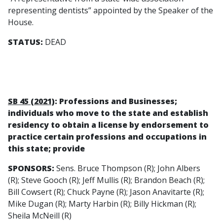
representing dentists” appointed by the Speaker of the
House.
STATUS:
DEAD
SB 45 (2021)
: Professions and Businesses;
individuals who move to the state and establish
residency to obtain a license by endorsement to
practice certain professions and occupations in
this state; provide
SPONSORS:
Sens. Bruce Thompson (R); John Albers
(R); Steve Gooch (R); Jeff Mullis (R); Brandon Beach (R);
Bill Cowsert (R); Chuck Payne (R); Jason Anavitarte (R);
Mike Dugan (R); Marty Harbin (R); Billy Hickman (R);
Sheila McNeill (R)