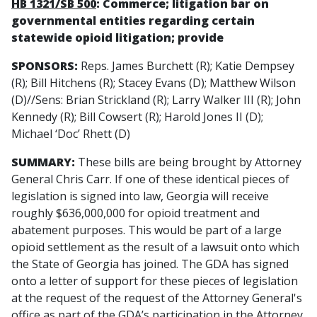
HB 1321/SB 500
: Commerce; litigation bar on
governmental entities regarding certain
statewide opioid litigation; provide
SPONSORS:
Reps. James Burchett (R); Katie Dempsey
(R); Bill Hitchens (R); Stacey Evans (D); Matthew Wilson
(D)//Sens: Brian Strickland (R); Larry Walker III (R); John
Kennedy (R); Bill Cowsert (R); Harold Jones II (D);
Michael ‘Doc’ Rhett (D)
SUMMARY:
These bills are being brought by Attorney
General Chris Carr. If one of these identical pieces of
legislation is signed into law, Georgia will receive
roughly $636,000,000 for opioid treatment and
abatement purposes. This would be part of a large
opioid settlement as the result of a lawsuit onto which
the State of Georgia has joined. The GDA has signed
onto a letter of support for these pieces of legislation
at the request of the request of the Attorney General's
office as part of the GDA’s participation in the Attorney