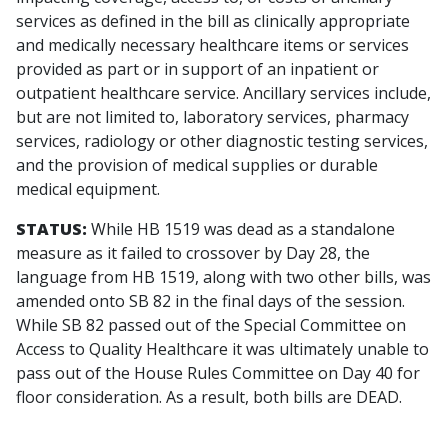
services as defined in the bill as clinically appropriate
and medically necessary healthcare items or services
provided as part or in support of an inpatient or
outpatient healthcare service. Ancillary services include,
but are not limited to, laboratory services, pharmacy
services, radiology or other diagnostic testing services,
and the provision of medical supplies or durable
medical equipment.
STATUS:
While HB 1519 was dead as a standalone
measure as it failed to crossover by Day 28, the
language from HB 1519, along with two other bills, was
amended onto SB 82 in the final days of the session.
While SB 82 passed out of the Special Committee on
Access to Quality Healthcare it was ultimately unable to
pass out of the House Rules Committee on Day 40 for
floor consideration. As a result, both bills are DEAD.