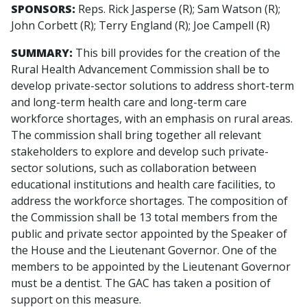
SPONSORS:
Reps. Rick Jasperse (R); Sam Watson (R);
John Corbett (R); Terry England (R); Joe Campell (R)
SUMMARY:
This bill provides for the creation of the
Rural Health Advancement Commission shall be to
develop private-sector solutions to address short-term
and long-term health care and long-term care
workforce shortages, with an emphasis on rural areas.
The commission shall bring together all relevant
stakeholders to explore and develop such private-
sector solutions, such as collaboration between
educational institutions and health care facilities, to
address the workforce shortages. The composition of
the Commission shall be 13 total members from the
public and private sector appointed by the Speaker of
the House and the Lieutenant Governor. One of the
members to be appointed by the Lieutenant Governor
must be a dentist. The GAC has taken a position of
support on this measure.