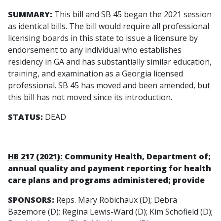
SUMMARY:
This bill and SB 45 began the 2021 session
as identical bills. The bill would require all professional
licensing boards in this state to issue a licensure by
endorsement to any individual who establishes
residency in GA and has substantially similar education,
training, and examination as a Georgia licensed
professional. SB 45 has moved and been amended, but
this bill has not moved since its introduction.
STATUS:
DEAD
HB 217 (2021):
Community Health, Department of;
annual quality and payment reporting for health
care plans and programs administered; provide
SPONSORS:
Reps. Mary Robichaux (D); Debra
Bazemore (D); Regina Lewis-Ward (D); Kim Schofield (D);