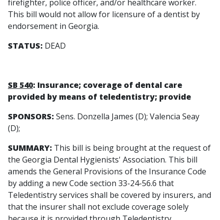
firefighter, police officer, and/or healthcare worker.
This bill would not allow for licensure of a dentist by
endorsement in Georgia.
STATUS:
DEAD
SB 540
: Insurance; coverage of dental care
provided by means of teledentistry; provide
SPONSORS:
Sens. Donzella James (D); Valencia Seay
(D);
SUMMARY:
This bill is being brought at the request of
the Georgia Dental Hygienists' Association. This bill
amends the General Provisions of the Insurance Code
by adding a new Code section 33-24-56.6 that
Teledentistry services shall be covered by insurers, and
that the insurer shall not exclude coverage solely
because it is provided through Teledentistry.