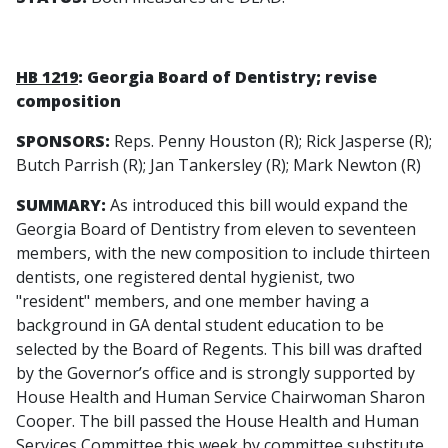
HB 1219
: Georgia Board of Dentistry; revise
composition
SPONSORS:
Reps. Penny Houston (R); Rick Jasperse (R);
Butch Parrish (R); Jan Tankersley (R); Mark Newton (R)
SUMMARY:
As introduced this bill would expand the
Georgia Board of Dentistry from eleven to seventeen
members, with the new composition to include thirteen
dentists, one registered dental hygienist, two
"resident" members, and one member having a
background in GA dental student education to be
selected by the Board of Regents. This bill was drafted
by the Governor’s office and is strongly supported by
House Health and Human Service Chairwoman Sharon
Cooper. The bill passed the House Health and Human
Services Committee this week by committee substitute.