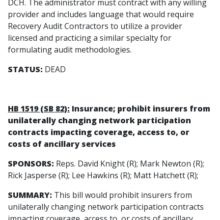
DCH. The administrator must contract with any willing
provider and includes language that would require
Recovery Audit Contractors to utilize a provider
licensed and practicing a similar specialty for
formulating audit methodologies.
STATUS:
DEAD
HB 1519 (SB 82):
Insurance; prohibit insurers from
unilaterally changing network participation
contracts impacting coverage, access to, or
costs of ancillary services
SPONSORS:
Reps. David Knight (R); Mark Newton (R);
Rick Jasperse (R); Lee Hawkins (R); Matt Hatchett (R);
SUMMARY:
This bill would prohibit insurers from
unilaterally changing network participation contracts
impacting coverage, access to, or costs of ancillary