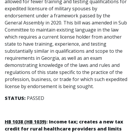
allowed for fewer training and testing qualifications for
expedited licensure of military spouses by
endorsement under a framework passed by the
General Assembly in 2020. This bill was amended in Sub
Committee to maintain existing language in the law
which requires a current license holder from another
state to have training, experience, and testing
substantially similar in qualifications and scope to the
requirements in Georgia, as well as an exam
demonstrating knowledge of the laws and rules and
regulations of this state specific to the practice of the
profession, business, or trade for which such expedited
license by endorsement is being sought.
STATUS:
PASSED
HB 1038 (HB 1039)
: Income tax; creates a new tax
credit for rural healthcare providers and limits