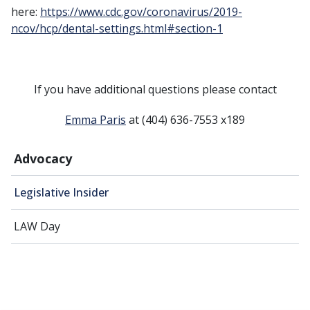
here:
https://www.cdc.gov/coronavirus/2019-
ncov/hcp/dental-settings.html#section-1
If you have additional questions please contact
Emma Paris
at (404) 636-7553 x189
Advocacy
Legislative Insider
LAW Day