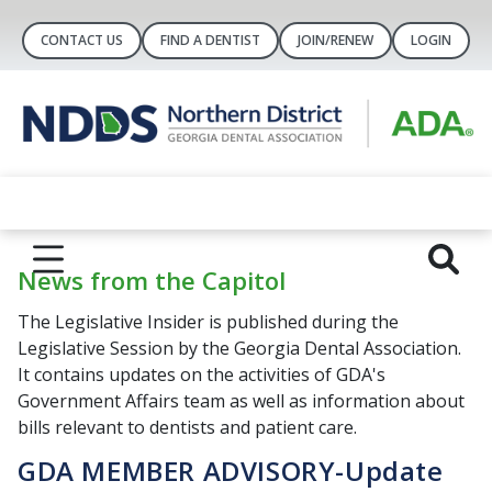
CONTACT US
FIND A DENTIST
JOIN/RENEW
LOGIN
News from the Capitol
The Legislative Insider is published during the
Legislative Session by the Georgia Dental Association.
It contains updates on the activities of GDA's
Government Affairs team as well as information about
bills relevant to dentists and patient care.
GDA MEMBER ADVISORY-Update