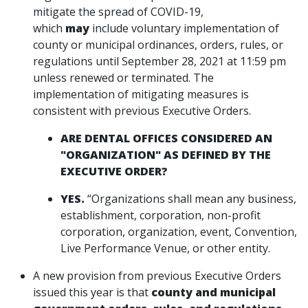
mitigate the spread of COVID-19,
which
may
include voluntary implementation of
county or municipal ordinances, orders, rules, or
regulations until September 28, 2021 at 11:59 pm
unless renewed or terminated. The
implementation of mitigating measures is
consistent with previous Executive Orders.
ARE DENTAL OFFICES CONSIDERED AN
"ORGANIZATION" AS DEFINED BY THE
EXECUTIVE ORDER?
YES.
“Organizations shall mean any business,
establishment, corporation, non-profit
corporation, organization, event, Convention,
Live Performance Venue, or other entity.
A new provision from previous Executive Orders
issued this year is that
county and municipal