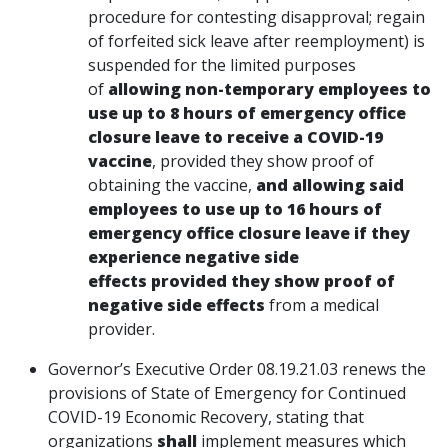
procedure for contesting disapproval; regain
of forfeited sick leave after reemployment) is
suspended for the limited purposes
of
allowing non-temporary employees to
use up to 8 hours of emergency office
closure leave to receive a COVID-19
vaccine
, provided they show proof of
obtaining the vaccine,
and allowing said
employees to use up to 16 hours of
emergency office closure leave if they
experience negative side
effects provided they show proof of
negative side effects
from a medical
provider.
Governor’s Executive Order 08.19.21.03 renews the
provisions of State of Emergency for Continued
COVID-19 Economic Recovery, stating that
organizations
shall
implement measures which