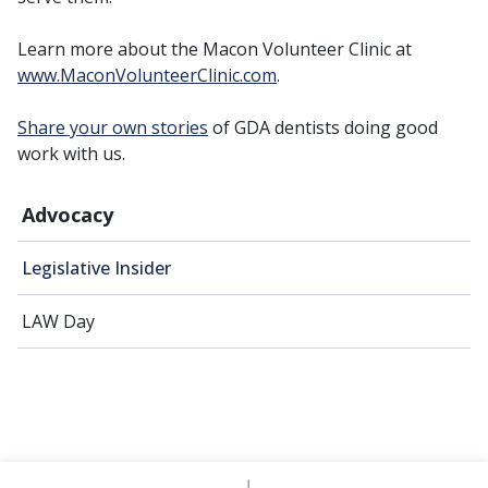
Learn more about the Macon Volunteer Clinic at
www.MaconVolunteerClinic.com
.
Share your own stories
of GDA dentists doing good
work with us.
Advocacy
Legislative Insider
LAW Day