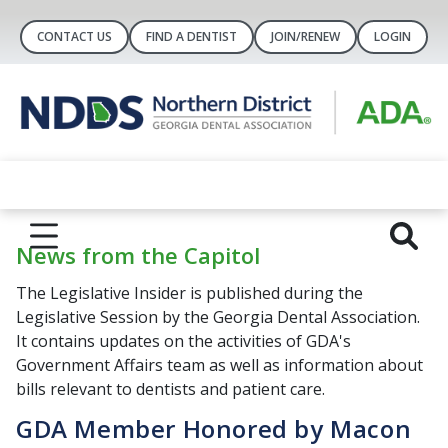
CONTACT US
FIND A DENTIST
JOIN/RENEW
LOGIN
News from the Capitol
The Legislative Insider is published during the
Legislative Session by the Georgia Dental Association.
It contains updates on the activities of GDA's
Government Affairs team as well as information about
bills relevant to dentists and patient care.
GDA Member Honored by Macon