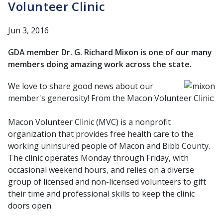
Volunteer Clinic
Jun 3, 2016
GDA member Dr. G. Richard Mixon is one of our many
members doing amazing work across the state.
We love to share good news about our
member's generosity! From the Macon Volunteer Clinic:
Macon Volunteer Clinic (MVC) is a nonprofit
organization that provides free health care to the
working uninsured people of Macon and Bibb County.
The clinic operates Monday through Friday, with
occasional weekend hours, and relies on a diverse
group of licensed and non-licensed volunteers to gift
their time and professional skills to keep the clinic
doors open.