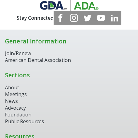
Stay Connected
General Information
Join/Renew
American Dental Association
Sections
About
Meetings
News
Advocacy
Foundation
Public Resources
Resources