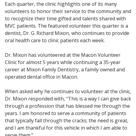
Each quarter, the clinic highlights one of its many
volunteers to honor their service to the community and
to recognize their time gifted and talents shared with
MVC patients. The featured volunteer this quarter is a
dentist, Dr. G. Richard Mixon, who continues to provide
oral health care to clinic patients each week.
Dr. Mixon has volunteered at the Macon Volunteer
Clinic for almost 5 years while continuing a 35-year
career at Mixon Family Dentistry, a family owned and
operated dental office in Macon.
When asked why he continues to volunteer at the clinic,
Dr. Mixon responded with, "This is a way I can give back
through a profession that has blessed me through the
years. I am honored to serve a community of patients
that typically fall through the cracks; the need is great,
and I am thankful for this vehicle in which I am able to
serve them."