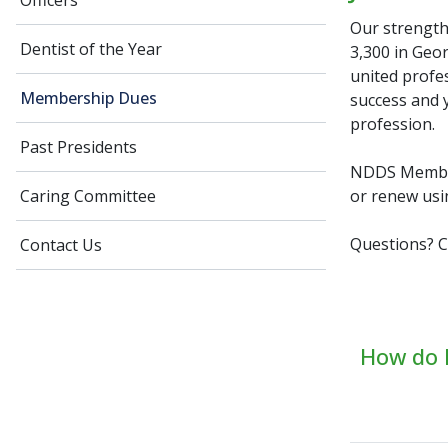
Officers
Our strength
Dentist of the Year
3,300 in Geo
united profes
Membership Dues
success and y
profession.
Past Presidents
NDDS Member
or renew usi
Caring Committee
Questions? C
Contact Us
How do I