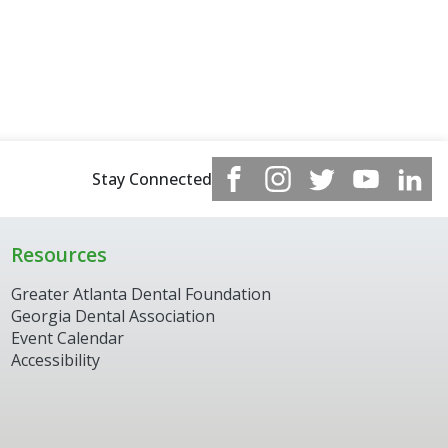
Stay Connected
Resources
Greater Atlanta Dental Foundation
Georgia Dental Association
Event Calendar
Accessibility