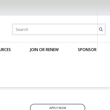
URCES
JOIN OR RENEW
SPONSOR
APPLY NOW