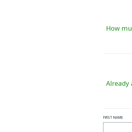
How muc
Already
FIRST NAME