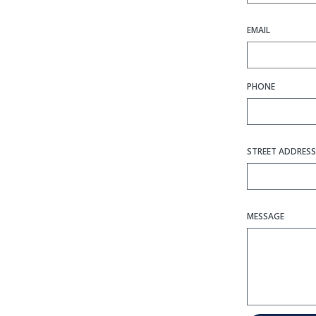
EMAIL
PHONE
STREET ADDRESS
MESSAGE