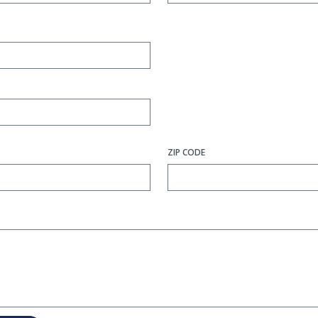
ZIP CODE