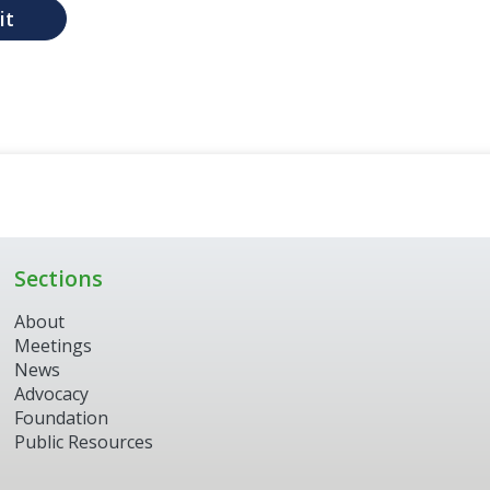
it
Sections
About
Meetings
News
Advocacy
Foundation
Public Resources