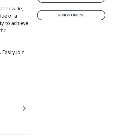
ationwide,
lue of a
RENEW ONLINE
ty to achieve
the
. Easily join