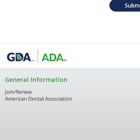
Subm
General Information
Join/Renew
American Dental Association