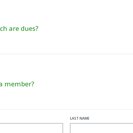
h are dues?
 a member?
LAST NAME