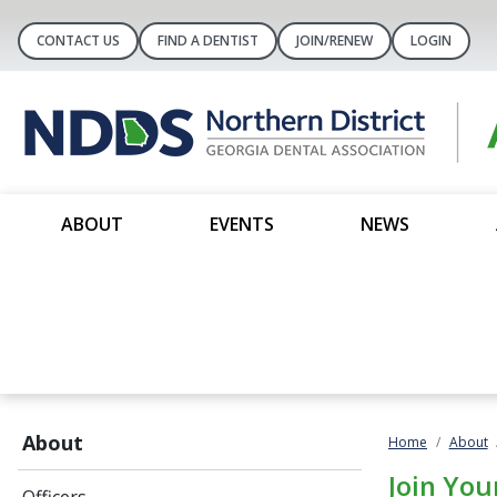
CONTACT US
FIND A DENTIST
JOIN/RENEW
LOGIN
ABOUT
EVENTS
NEWS
About
Home
About
Join You