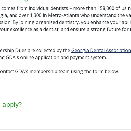
 comes from individual dentists – more than 158,000 of us n
rgia, and over 1,300 in Metro-Atlanta who understand the va
sion. By joining organized dentistry, you enhance your abili
our excellence as a dentist, and ensure a strong future for 
ship Dues are collected by the
Georgia Dental Association
ng GDA's online application and payment system.
ontact GDA's membership team using the form below.
 apply?