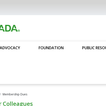
ADVOCACY
FOUNDATION
PUBLIC RESO
Membership Dues
r Colleagues