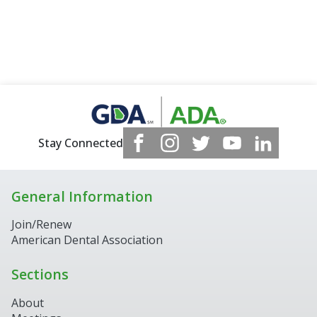
Stay Connected
General Information
Join/Renew
American Dental Association
Sections
About